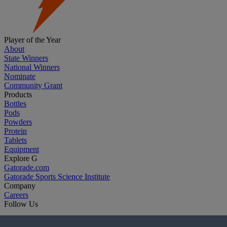
Player of the Year
About
State Winners
National Winners
Nominate
Community Grant
Products
Bottles
Pods
Powders
Protein
Tablets
Equipment
Explore G
Gatorade.com
Gatorade Sports Science Institute
Company
Careers
Follow Us