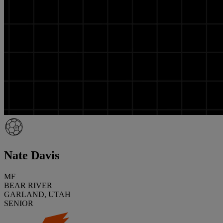
Nate Davis
MF
BEAR RIVER
GARLAND, UTAH
SENIOR