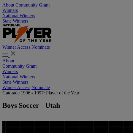
About
Community Grant
Winners
National Winners
State Winners
Winner Access
Nominate
About
Community Grant
Winners
National Winners
State Winners
Winner Access
Nominate
Gatorade 1996 - 1997: Player of the Year
Boys Soccer - Utah