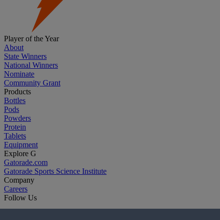
Player of the Year
About
State Winners
National Winners
Nominate
Community Grant
Products
Bottles
Pods
Powders
Protein
Tablets
Equipment
Explore G
Gatorade.com
Gatorade Sports Science Institute
Company
Careers
Follow Us