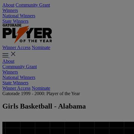
About
Community Grant
Winners
National Winners
State Winners
Winner Access
Nominate
About
Community Grant
Winners
National Winners
State Winners
Winner Access
Nominate
Gatorade 1999 - 2000: Player of the Year
Girls Basketball - Alabama