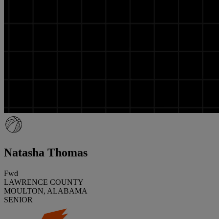
Natasha Thomas
Fwd
LAWRENCE COUNTY
MOULTON, ALABAMA
SENIOR