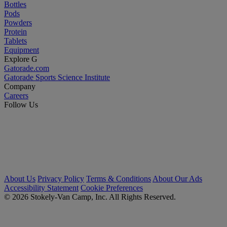
Bottles
Pods
Powders
Protein
Tablets
Equipment
Explore G
Gatorade.com
Gatorade Sports Science Institute
Company
Careers
Follow Us
About Us
Privacy Policy
Terms & Conditions
About Our Ads
Accessibility Statement
Cookie Preferences
© 2026 Stokely-Van Camp, Inc. All Rights Reserved.