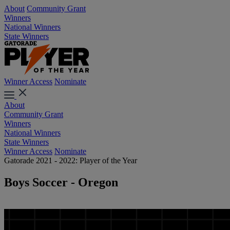
About
Community Grant
Winners
National Winners
State Winners
Winner Access
Nominate
About
Community Grant
Winners
National Winners
State Winners
Winner Access
Nominate
Gatorade 2021 - 2022: Player of the Year
Boys Soccer - Oregon