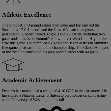
Athletic Excellence
The 5-foot-9, 140-pound senior midfielder and forward led the
Storm to a 17-0-1 record and the Class 6A state championship this
past season. Deperro tallied 32 goals and 19 assists, including two
goals and an assist in Summit’s 6-0 win over West Linn High in the
state title game. He compiled six goals and seven assists in Summit’s
five-game postseason run to the championship. The Class 6A Player
of the Year, he concluded his prep soccer career with 44 goals.
Academic Achievement
Deperro has maintained a weighted 4.10 GPA in the classroom. He
has signed a National Letter of Intent to play soccer on scholarship
at the University of Washington this fall.