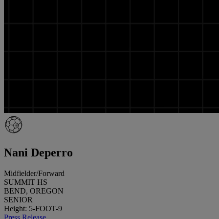
Nani Deperro
Midfielder/Forward
SUMMIT HS
BEND, OREGON
SENIOR
Height: 5-FOOT-9
Press Release