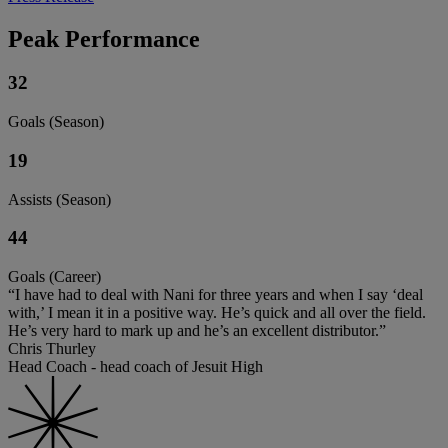
Peak Performance
32
Goals (Season)
19
Assists (Season)
44
Goals (Career)
“I have had to deal with Nani for three years and when I say ‘deal
with,’ I mean it in a positive way. He’s quick and all over the field.
He’s very hard to mark up and he’s an excellent distributor.”
Chris Thurley
Head Coach - head coach of Jesuit High