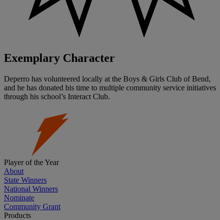
Exemplary Character
Deperro has volunteered locally at the Boys & Girls Club of Bend,
and he has donated his time to multiple community service initiatives
through his school’s Interact Club.
Player of the Year
About
State Winners
National Winners
Nominate
Community Grant
Products