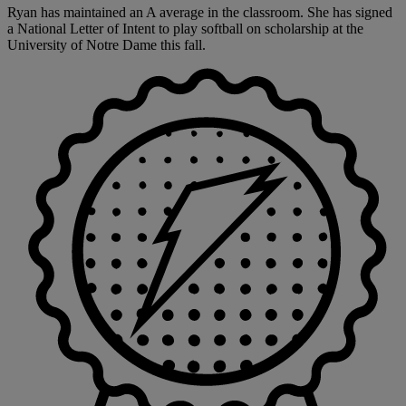
Ryan has maintained an A average in the classroom. She has signed
a National Letter of Intent to play softball on scholarship at the
University of Notre Dame this fall.