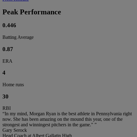
Peak Performance
0.446
Batting Average
0.87
ERA
4
Home runs
30
RBI
“In my mind, Morgan Ryan is the best athlete in Pennsylvania right
now. She has been amazing on the mound this year, one of the
strongest and winningest pitchers in the game." ”
Gary Serock
Head Coach at Albert Gallatin High