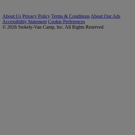
About Us
Privacy Policy
Terms & Conditions
About Our Ads
Accessibility Statement
Cookie Preferences
© 2026 Stokely-Van Camp, Inc. All Rights Reserved.