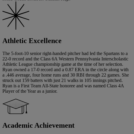
Athletic Excellence
The 5-foot-10 senior right-handed pitcher had led the Spartans to a
22-0 record and the Class 6A Western Pennsylvania Interscholastic
Athletic League championship game at the time of her selection.
Ryan owned a 17-0 record and a 0.87 ERA in the circle along with
a .446 average, four home runs and 30 RBI through 22 games. She
struck out 159 batters with just 21 walks in 105 innings pitched.
Ryan is a First Team All-State honoree and was named Class 4A
Player of the Year as a junior.
Academic Achievement