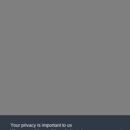
Your privacy is important to us