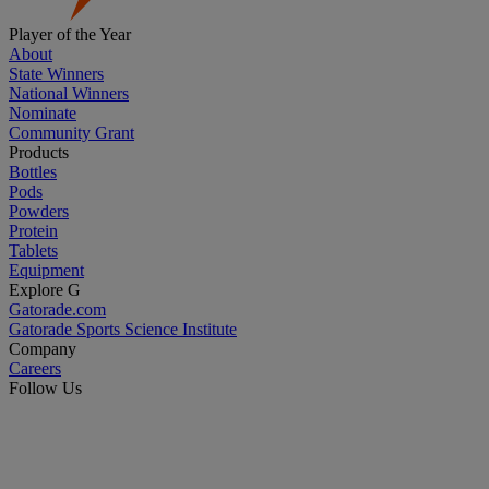
Player of the Year
About
State Winners
National Winners
Nominate
Community Grant
Products
Bottles
Pods
Powders
Protein
Tablets
Equipment
Explore G
Gatorade.com
Gatorade Sports Science Institute
Company
Careers
Follow Us