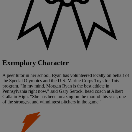
Exemplary Character
A peer tutor in her school, Ryan has volunteered locally on behalf of
the Special Olympics and the U.S. Marine Corps Toys for Tots
program. "In my mind, Morgan Ryan is the best athlete in
Pennsylvania right now," said Gary Serock, head coach at Albert
Gallatin High. "She has been amazing on the mound this year, one
of the strongest and winningest pitchers in the game."