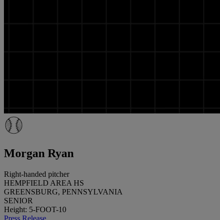
Morgan Ryan
Right-handed pitcher
HEMPFIELD AREA HS
GREENSBURG, PENNSYLVANIA
SENIOR
Height: 5-FOOT-10
Press Release