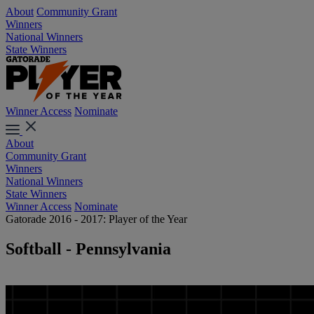
About
Community Grant
Winners
National Winners
State Winners
Winner Access
Nominate
About
Community Grant
Winners
National Winners
State Winners
Winner Access
Nominate
Gatorade 2016 - 2017: Player of the Year
Softball - Pennsylvania