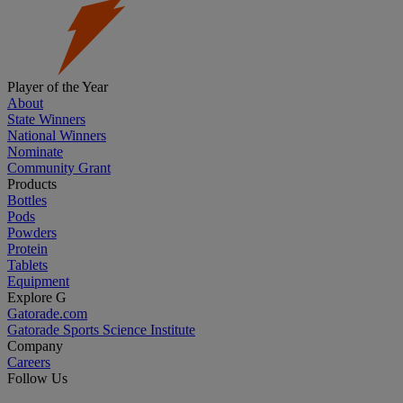
Player of the Year
About
State Winners
National Winners
Nominate
Community Grant
Products
Bottles
Pods
Powders
Protein
Tablets
Equipment
Explore G
Gatorade.com
Gatorade Sports Science Institute
Company
Careers
Follow Us