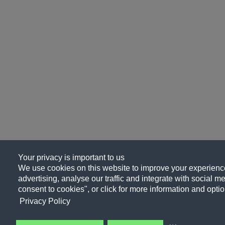
Your privacy is important to us
We use cookies on this website to improve your experience
advertising, analyse our traffic and integrate with social me
consent to cookies", or click for more information and optio
Privacy Policy