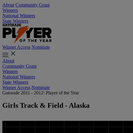
About
Community Grant
Winners
National Winners
State Winners
Winner Access
Nominate
About
Community Grant
Winners
National Winners
State Winners
Winner Access
Nominate
Gatorade 2011 - 2012: Player of the Year
Girls Track & Field - Alaska