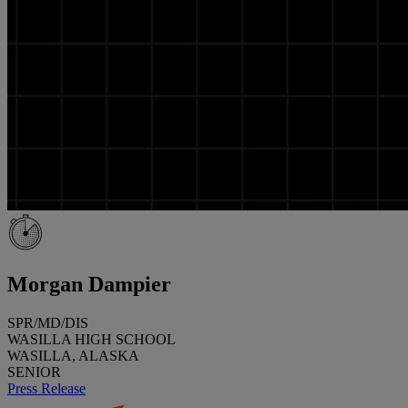
Morgan Dampier
SPR/MD/DIS
WASILLA HIGH SCHOOL
WASILLA, ALASKA
SENIOR
Press Release