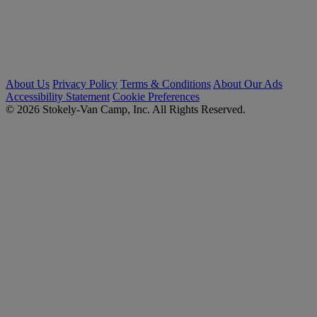
About Us
Privacy Policy
Terms & Conditions
About Our Ads
Accessibility Statement
Cookie Preferences
© 2026 Stokely-Van Camp, Inc. All Rights Reserved.