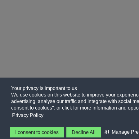
Your privacy is important to us
We use cookies on this website to improve your experience
advertising, analyse our traffic and integrate with social me
consent to cookies", or click for more information and optio
Privacy Policy
Manage Pre
I consent to cookies
Decline All