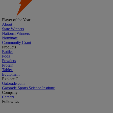
Player of the Year
About
State Winners
National Winners
Nominate
Community Grant
Products
Bottles
Pods
Powders
Protein
Tablets
Equipment
Explore G
Gatorade.com
Gatorade Sports Science Institute
Company
Careers
Follow Us