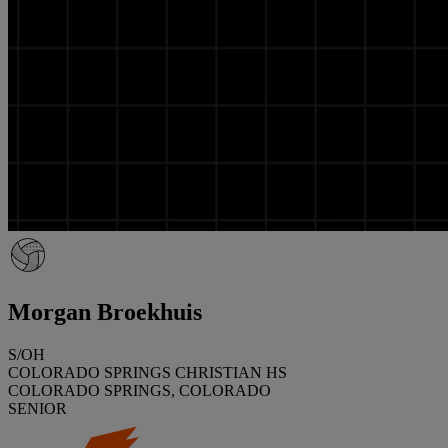
Morgan Broekhuis
S/OH
COLORADO SPRINGS CHRISTIAN HS
COLORADO SPRINGS, COLORADO
SENIOR