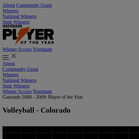
About
Community Grant
Winners
National Winners
State Winners
Winner Access
Nominate
About
Community Grant
Winners
National Winners
State Winners
Winner Access
Nominate
Gatorade 2008 - 2009: Player of the Year
Volleyball - Colorado