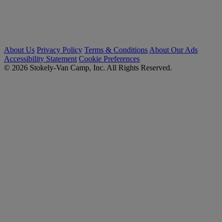
About Us
Privacy Policy
Terms & Conditions
About Our Ads
Accessibility Statement
Cookie Preferences
© 2026 Stokely-Van Camp, Inc. All Rights Reserved.