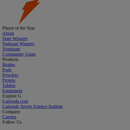
Player of the Year
About
State Winners
National Winners
Nominate
Community Grant
Products
Bottles
Pods
Powders
Protein
Tablets
Equipment
Explore G
Gatorade.com
Gatorade Sports Science Institute
Company
Careers
Follow Us