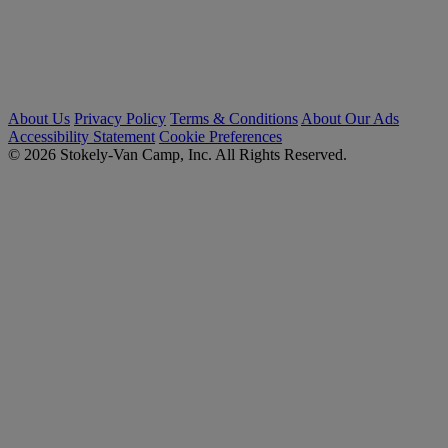
About Us
Privacy Policy
Terms & Conditions
About Our Ads
Accessibility Statement
Cookie Preferences
© 2026 Stokely-Van Camp, Inc. All Rights Reserved.