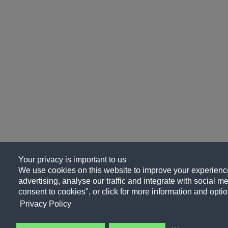
Your privacy is important to us
We use cookies on this website to improve your experience
advertising, analyse our traffic and integrate with social me
consent to cookies", or click for more information and optio
Privacy Policy