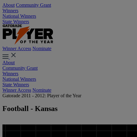
About
Community Grant
Winners
National Winners
State Winners
Winner Access
Nominate
About
Community Grant
Winners
National Winners
State Winners
Winner Access
Nominate
Gatorade 2011 - 2012: Player of the Year
Football - Kansas