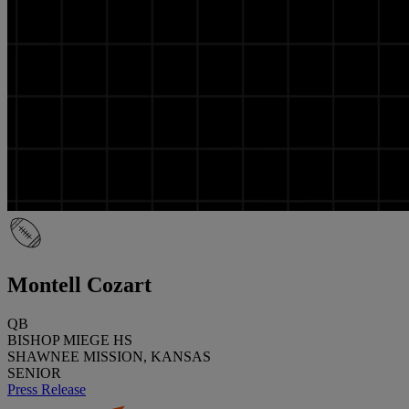
Montell Cozart
QB
BISHOP MIEGE HS
SHAWNEE MISSION, KANSAS
SENIOR
Press Release