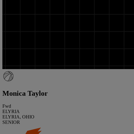
Monica Taylor
Fwd
ELYRIA
ELYRIA, OHIO
SENIOR