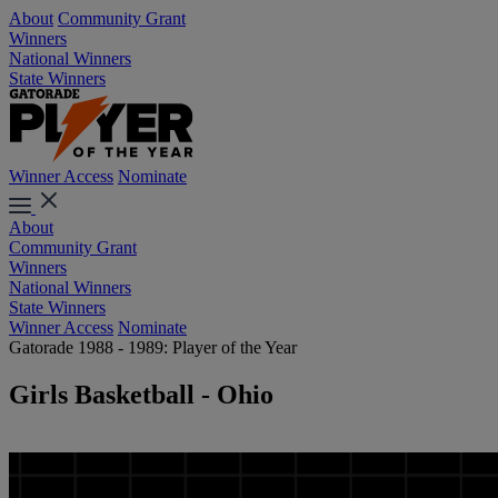
About
Community Grant
Winners
National Winners
State Winners
Winner Access
Nominate
About
Community Grant
Winners
National Winners
State Winners
Winner Access
Nominate
Gatorade 1988 - 1989: Player of the Year
Girls Basketball - Ohio