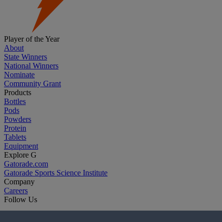
Player of the Year
About
State Winners
National Winners
Nominate
Community Grant
Products
Bottles
Pods
Powders
Protein
Tablets
Equipment
Explore G
Gatorade.com
Gatorade Sports Science Institute
Company
Careers
Follow Us