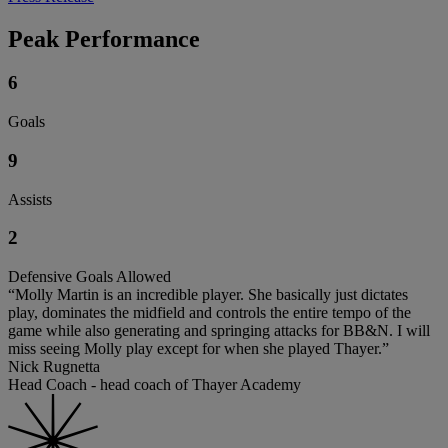
Peak Performance
6
Goals
9
Assists
2
Defensive Goals Allowed
“Molly Martin is an incredible player. She basically just dictates
play, dominates the midfield and controls the entire tempo of the
game while also generating and springing attacks for BB&N. I will
miss seeing Molly play except for when she played Thayer.”
Nick Rugnetta
Head Coach - head coach of Thayer Academy