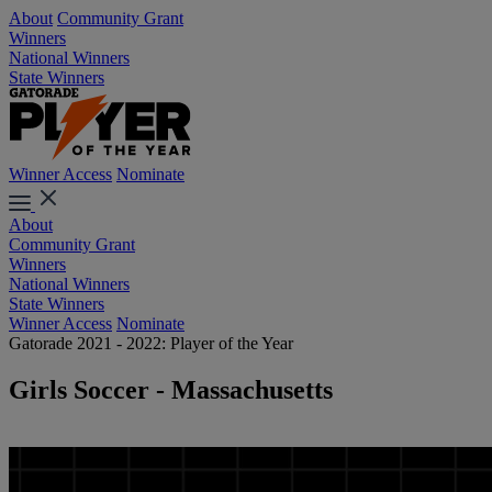
About
Community Grant
Winners
National Winners
State Winners
Winner Access
Nominate
About
Community Grant
Winners
National Winners
State Winners
Winner Access
Nominate
Gatorade 2021 - 2022: Player of the Year
Girls Soccer - Massachusetts