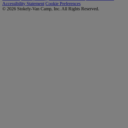
Accessibility Statement
Cookie Preferences
© 2026 Stokely-Van Camp, Inc. All Rights Reserved.