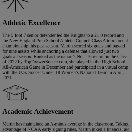
Athletic Excellence
The 5-foot-7 senior defender led the Knights to a 21-0 record and
the New England Prep School Athletic Council Class A tournament
championship this past season. Martin scored six goals and passed
for nine assists while anchoring a defense that allowed just two
goals all season. Ranked as the nation’s No. 116 recruit in the Class
of 2022 by TopDrawerSoccer.com, she played in the High School
All-American Game in December and participated in a virtual camp
with the U.S. Soccer Under-18 Women’s National Team in April,
2021.
Academic Achievement
Martin has maintained an A-minus average in the classroom. Taking
advantage of NCAA early signing rules, Martin inked a financial-aid