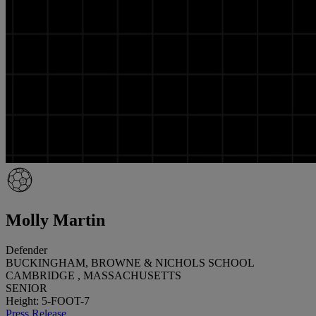
Molly Martin
Defender
BUCKINGHAM, BROWNE & NICHOLS SCHOOL
CAMBRIDGE , MASSACHUSETTS
SENIOR
Height: 5-FOOT-7
Press Release