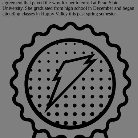
agreement that paved the way for her to enroll at Penn State
University. She graduated from high school in December and began
attending classes in Happy Valley this past spring semester.