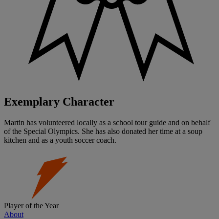
Exemplary Character
Martin has volunteered locally as a school tour guide and on behalf
of the Special Olympics. She has also donated her time at a soup
kitchen and as a youth soccer coach.
Player of the Year
About