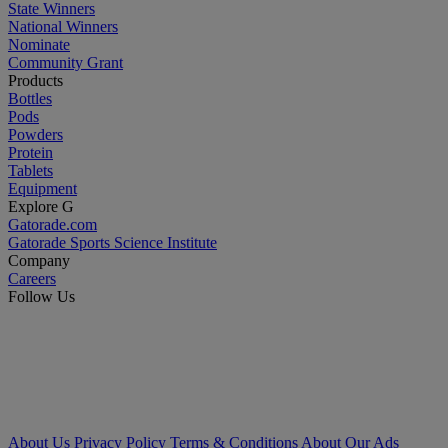
State Winners
National Winners
Nominate
Community Grant
Products
Bottles
Pods
Powders
Protein
Tablets
Equipment
Explore G
Gatorade.com
Gatorade Sports Science Institute
Company
Careers
Follow Us
About Us
Privacy Policy
Terms & Conditions
About Our Ads