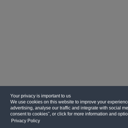
Your privacy is important to us
We use cookies on this website to improve your experience
advertising, analyse our traffic and integrate with social me
consent to cookies", or click for more information and optio
Privacy Policy