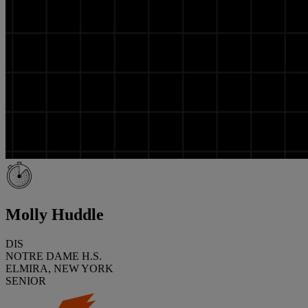
Molly Huddle
DIS
NOTRE DAME H.S.
ELMIRA, NEW YORK
SENIOR