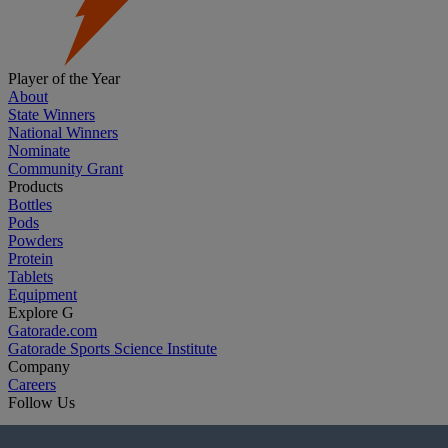
Player of the Year
About
State Winners
National Winners
Nominate
Community Grant
Products
Bottles
Pods
Powders
Protein
Tablets
Equipment
Explore G
Gatorade.com
Gatorade Sports Science Institute
Company
Careers
Follow Us