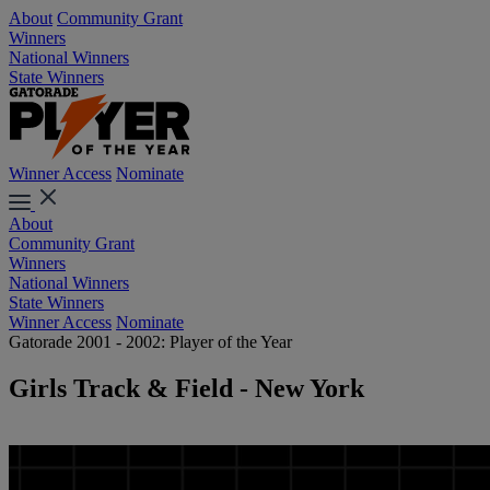
About
Community Grant
Winners
National Winners
State Winners
Winner Access
Nominate
About
Community Grant
Winners
National Winners
State Winners
Winner Access
Nominate
Gatorade 2001 - 2002: Player of the Year
Girls Track & Field - New York