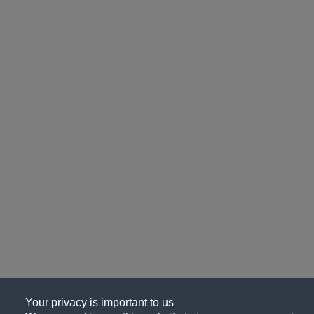
Your privacy is important to us