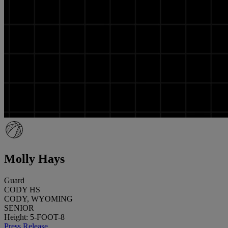
Molly Hays
Guard
CODY HS
CODY, WYOMING
SENIOR
Height: 5-FOOT-8
Press Release