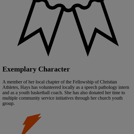
Exemplary Character
A member of her local chapter of the Fellowship of Christian
Athletes, Hays has volunteered locally as a speech pathology intern
and as a youth basketball coach. She has also donated her time to
multiple community service initiatives through her church youth
group.