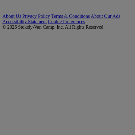
About Us
Privacy Policy
Terms & Conditions
About Our Ads
Accessibility Statement
Cookie Preferences
© 2026 Stokely-Van Camp, Inc. All Rights Reserved.