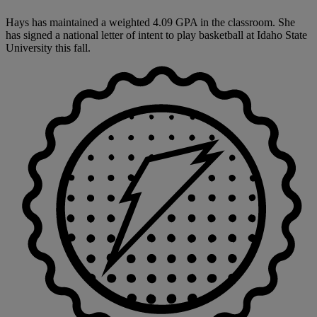
Hays has maintained a weighted 4.09 GPA in the classroom. She
has signed a national letter of intent to play basketball at Idaho State
University this fall.