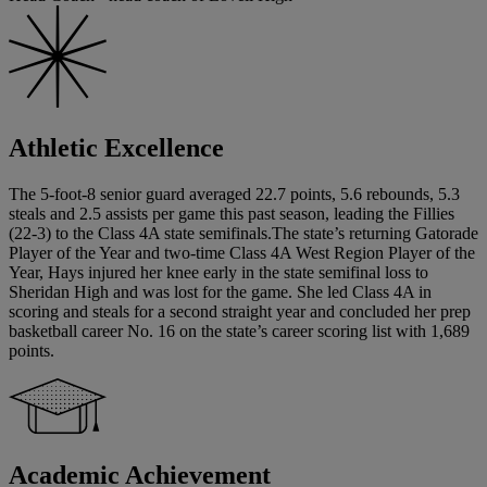
Athletic Excellence
The 5-foot-8 senior guard averaged 22.7 points, 5.6 rebounds, 5.3
steals and 2.5 assists per game this past season, leading the Fillies
(22-3) to the Class 4A state semifinals.The state’s returning Gatorade
Player of the Year and two-time Class 4A West Region Player of the
Year, Hays injured her knee early in the state semifinal loss to
Sheridan High and was lost for the game. She led Class 4A in
scoring and steals for a second straight year and concluded her prep
basketball career No. 16 on the state’s career scoring list with 1,689
points.
Academic Achievement