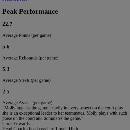
Peak Performance
22.7
Average Points (per game)
5.6
Average Rebounds (per game)
5.3
Average Steals (per game)
2.5
Average Assists (per game)
“Molly impacts the game heavily in every aspect on the court plus
she is an exceptional leader to her teammates. Molly plays with such
poise on the court and dominates the game.”
Chris Edwards
Head Coach - head coach of Lovell High