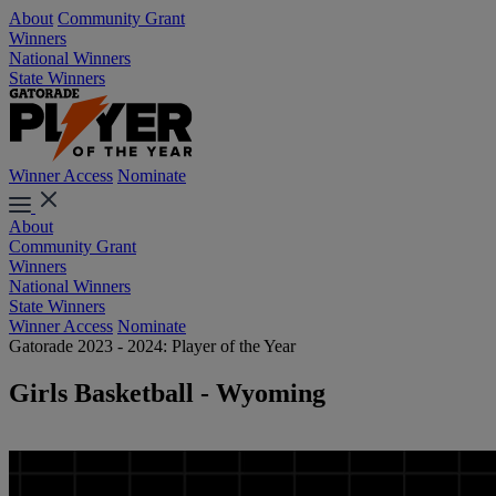
About
Community Grant
Winners
National Winners
State Winners
Winner Access
Nominate
About
Community Grant
Winners
National Winners
State Winners
Winner Access
Nominate
Gatorade 2023 - 2024: Player of the Year
Girls Basketball - Wyoming