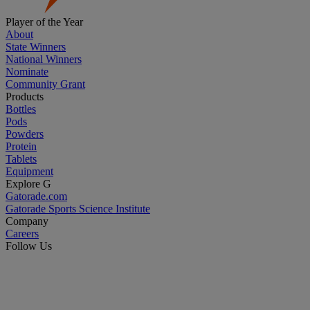
Player of the Year
About
State Winners
National Winners
Nominate
Community Grant
Products
Bottles
Pods
Powders
Protein
Tablets
Equipment
Explore G
Gatorade.com
Gatorade Sports Science Institute
Company
Careers
Follow Us