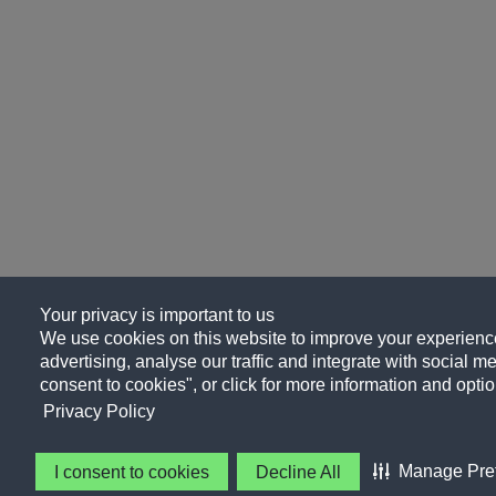
Your privacy is important to us
We use cookies on this website to improve your experience
advertising, analyse our traffic and integrate with social me
consent to cookies", or click for more information and optio
Privacy Policy
Manage Pre
I consent to cookies
Decline All