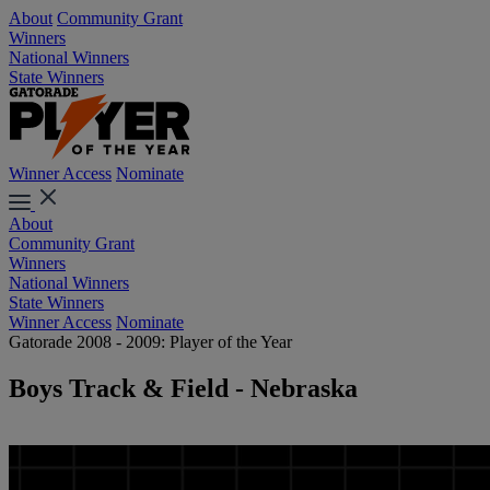
About
Community Grant
Winners
National Winners
State Winners
Winner Access
Nominate
About
Community Grant
Winners
National Winners
State Winners
Winner Access
Nominate
Gatorade 2008 - 2009: Player of the Year
Boys Track & Field - Nebraska