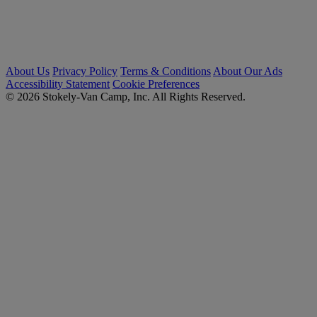
About Us
Privacy Policy
Terms & Conditions
About Our Ads
Accessibility Statement
Cookie Preferences
© 2026 Stokely-Van Camp, Inc. All Rights Reserved.