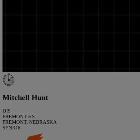
Mitchell Hunt
DIS
FREMONT HS
FREMONT, NEBRASKA
SENIOR