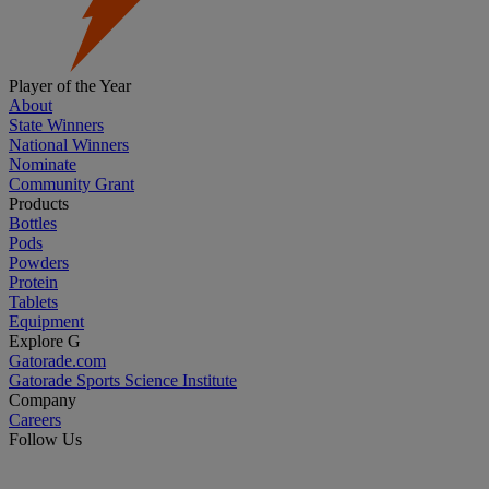
Player of the Year
About
State Winners
National Winners
Nominate
Community Grant
Products
Bottles
Pods
Powders
Protein
Tablets
Equipment
Explore G
Gatorade.com
Gatorade Sports Science Institute
Company
Careers
Follow Us