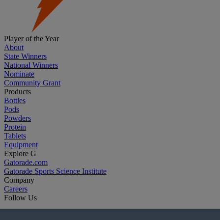
Player of the Year
About
State Winners
National Winners
Nominate
Community Grant
Products
Bottles
Pods
Powders
Protein
Tablets
Equipment
Explore G
Gatorade.com
Gatorade Sports Science Institute
Company
Careers
Follow Us