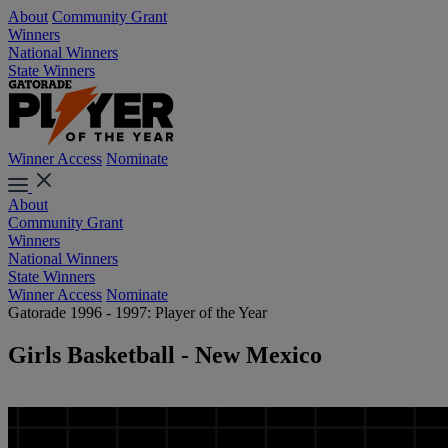
About
Community Grant
Winners
National Winners
State Winners
Winner Access
Nominate
About
Community Grant
Winners
National Winners
State Winners
Winner Access
Nominate
Gatorade 1996 - 1997: Player of the Year
Girls Basketball - New Mexico