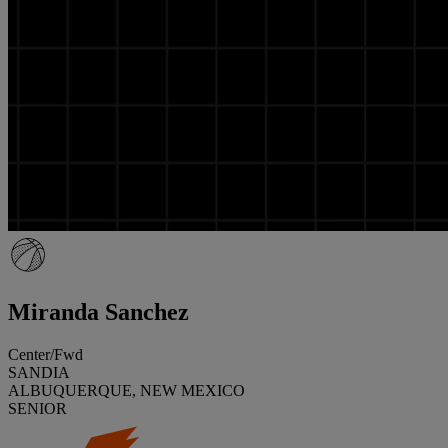
Miranda Sanchez
Center/Fwd
SANDIA
ALBUQUERQUE, NEW MEXICO
SENIOR