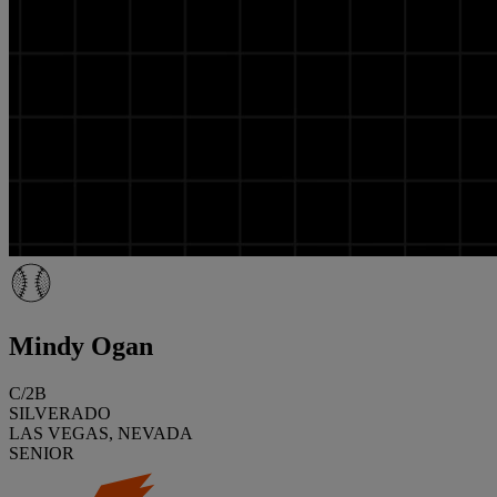
Mindy Ogan
C/2B
SILVERADO
LAS VEGAS, NEVADA
SENIOR