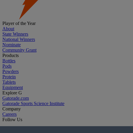
Player of the Year
About
State Winners
National Winners
Nominate
Community Grant
Products
Bottles
Pods
Powders
Protein
Tablets
Equipment
Explore G
Gatorade.com
Gatorade Sports Science Institute
Company
Careers
Follow Us