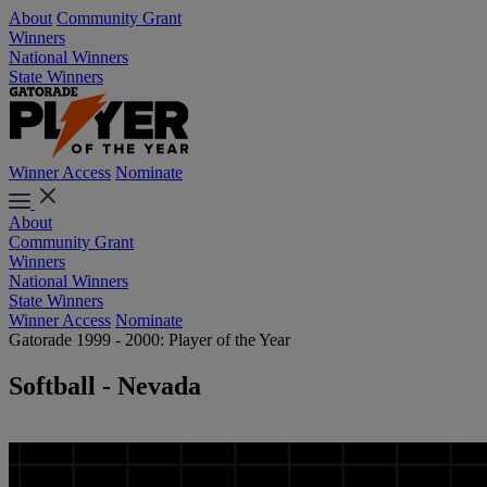
About
Community Grant
Winners
National Winners
State Winners
Winner Access
Nominate
About
Community Grant
Winners
National Winners
State Winners
Winner Access
Nominate
Gatorade 1999 - 2000: Player of the Year
Softball - Nevada