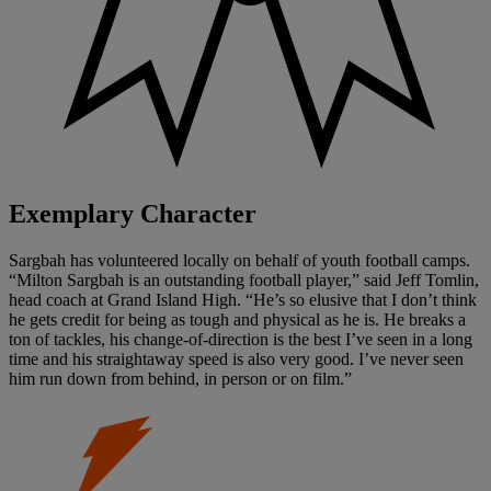
Exemplary Character
Sargbah has volunteered locally on behalf of youth football camps.
“Milton Sargbah is an outstanding football player,” said Jeff Tomlin,
head coach at Grand Island High. “He’s so elusive that I don’t think
he gets credit for being as tough and physical as he is. He breaks a
ton of tackles, his change-of-direction is the best I’ve seen in a long
time and his straightaway speed is also very good. I’ve never seen
him run down from behind, in person or on film.”