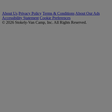
About Us
Privacy Policy
Terms & Conditions
About Our Ads
Accessibility Statement
Cookie Preferences
© 2026 Stokely-Van Camp, Inc. All Rights Reserved.