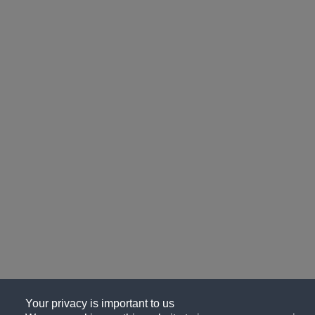
Your privacy is important to us