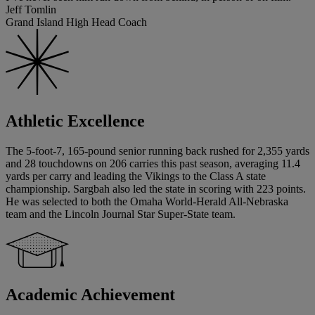
Jeff Tomlin
Grand Island High Head Coach
Athletic Excellence
The 5-foot-7, 165-pound senior running back rushed for 2,355 yards
and 28 touchdowns on 206 carries this past season, averaging 11.4
yards per carry and leading the Vikings to the Class A state
championship. Sargbah also led the state in scoring with 223 points.
He was selected to both the Omaha World-Herald All-Nebraska
team and the Lincoln Journal Star Super-State team.
Academic Achievement