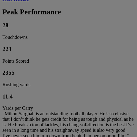
Peak Performance
28
Touchdowns
223
Points Scored
2355
Rushing yards
11.4
Yards per Carry
“Milton Sargbah is an outstanding football player. He’s so elusive
that I don’t think he gets credit for being as tough and physical as he
is. He breaks a ton of tackles, his change-of-direction is the best I’ve
seen in a long time and his straightaway speed is also very good.
I’ve never seen him run down from behind, in person or on film.”