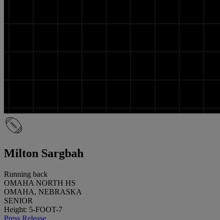
Milton Sargbah
Running back
OMAHA NORTH HS
OMAHA, NEBRASKA
SENIOR
Height: 5-FOOT-7
Press Release