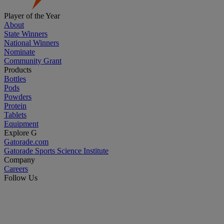
Player of the Year
About
State Winners
National Winners
Nominate
Community Grant
Products
Bottles
Pods
Powders
Protein
Tablets
Equipment
Explore G
Gatorade.com
Gatorade Sports Science Institute
Company
Careers
Follow Us