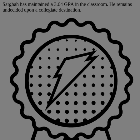
Sargbah has maintained a 3.64 GPA in the classroom. He remains
undecided upon a collegiate destination.