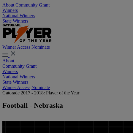
About
Community Grant
Winners
National Winners
State Winners
Winner Access
Nominate
About
Community Grant
Winners
National Winners
State Winners
Winner Access
Nominate
Gatorade 2017 - 2018: Player of the Year
Football - Nebraska