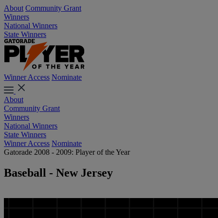
About
Community Grant
Winners
National Winners
State Winners
Winner Access
Nominate
About
Community Grant
Winners
National Winners
State Winners
Winner Access
Nominate
Gatorade 2008 - 2009: Player of the Year
Baseball - New Jersey