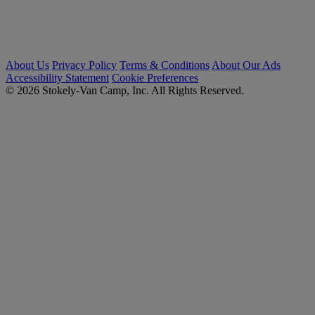
About Us
Privacy Policy
Terms & Conditions
About Our Ads
Accessibility Statement
Cookie Preferences
© 2026 Stokely-Van Camp, Inc. All Rights Reserved.