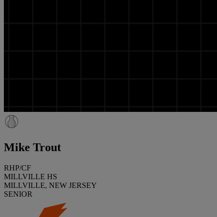
Mike Trout
RHP/CF
MILLVILLE HS
MILLVILLE, NEW JERSEY
SENIOR