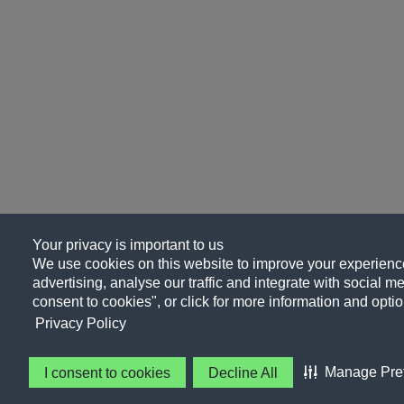
Your privacy is important to us
We use cookies on this website to improve your experience
advertising, analyse our traffic and integrate with social me
consent to cookies", or click for more information and optio
Privacy Policy
Manage Pre
I consent to cookies
Decline All