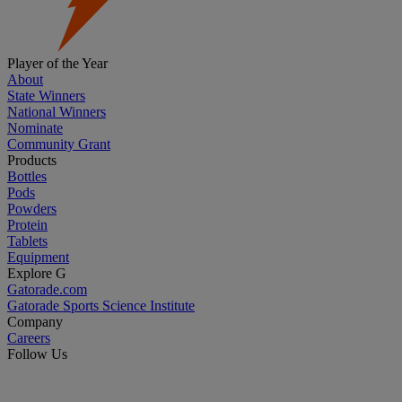
Player of the Year
About
State Winners
National Winners
Nominate
Community Grant
Products
Bottles
Pods
Powders
Protein
Tablets
Equipment
Explore G
Gatorade.com
Gatorade Sports Science Institute
Company
Careers
Follow Us