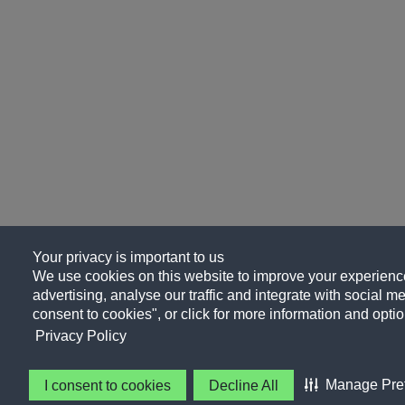
Your privacy is important to us
We use cookies on this website to improve your experience
advertising, analyse our traffic and integrate with social me
consent to cookies", or click for more information and optio
Privacy Policy
Manage Pre
I consent to cookies
Decline All