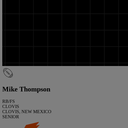
Mike Thompson
RB/FS
CLOVIS
CLOVIS, NEW MEXICO
SENIOR