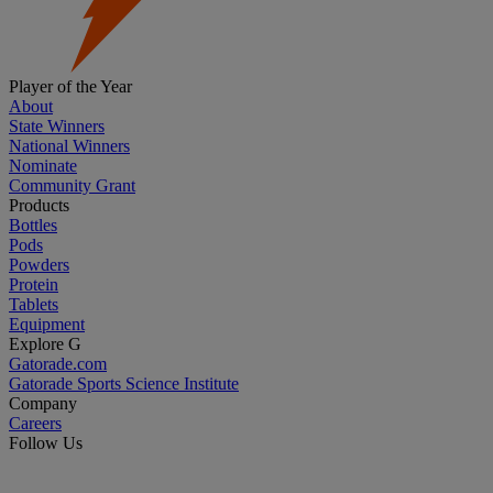
Player of the Year
About
State Winners
National Winners
Nominate
Community Grant
Products
Bottles
Pods
Powders
Protein
Tablets
Equipment
Explore G
Gatorade.com
Gatorade Sports Science Institute
Company
Careers
Follow Us