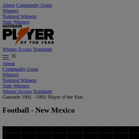
About
Community Grant
Winners
National Winners
State Winners
Winner Access
Nominate
About
Community Grant
Winners
National Winners
State Winners
Winner Access
Nominate
Gatorade 1991 - 1992: Player of the Year
Football - New Mexico