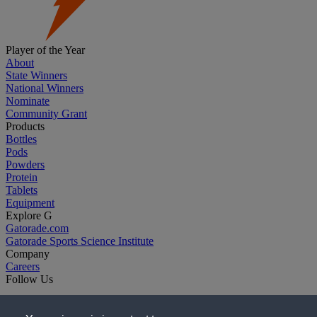
Player of the Year
About
State Winners
National Winners
Nominate
Community Grant
Products
Bottles
Pods
Powders
Protein
Tablets
Equipment
Explore G
Gatorade.com
Gatorade Sports Science Institute
Company
Careers
Follow Us