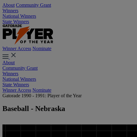
About
Community Grant
Winners
National Winners
State Winners
Winner Access
Nominate
About
Community Grant
Winners
National Winners
State Winners
Winner Access
Nominate
Gatorade 1990 - 1991: Player of the Year
Baseball - Nebraska