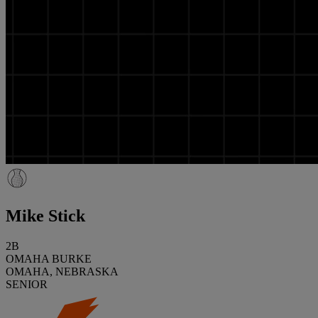
Mike Stick
2B
OMAHA BURKE
OMAHA, NEBRASKA
SENIOR