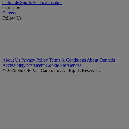
Gatorade Sports Science Institute
Company
Careers
Follow Us
About Us
Privacy Policy
Terms & Conditions
About Our Ads
Accessibility Statement
Cookie Preferences
© 2026 Stokely-Van Camp, Inc. All Rights Reserved.