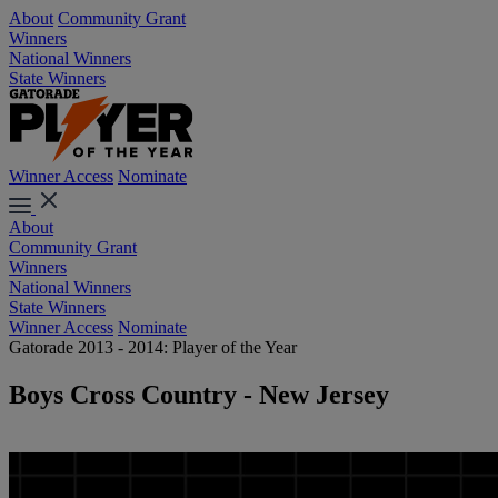
About
Community Grant
Winners
National Winners
State Winners
Winner Access
Nominate
About
Community Grant
Winners
National Winners
State Winners
Winner Access
Nominate
Gatorade 2013 - 2014: Player of the Year
Boys Cross Country - New Jersey