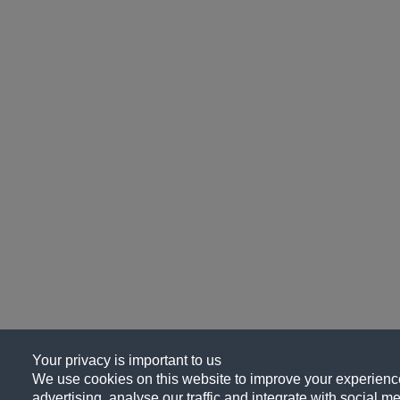
Your privacy is important to us
We use cookies on this website to improve your experience
advertising, analyse our traffic and integrate with social me