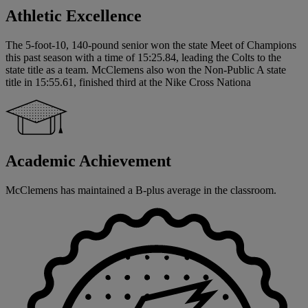
Athletic Excellence
The 5-foot-10, 140-pound senior won the state Meet of Champions
this past season with a time of 15:25.84, leading the Colts to the
state title as a team. McClemens also won the Non-Public A state
title in 15:55.61, finished third at the Nike Cross Nationa
Academic Achievement
McClemens has maintained a B-plus average in the classroom.