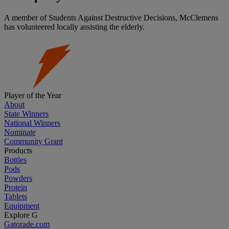
A member of Students Against Destructive Decisions, McClemens
has volunteered locally assisting the elderly.
Player of the Year
About
State Winners
National Winners
Nominate
Community Grant
Products
Bottles
Pods
Powders
Protein
Tablets
Equipment
Explore G
Gatorade.com