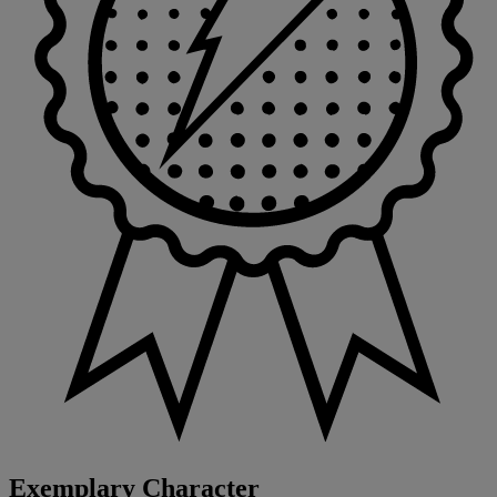
Exemplary Character