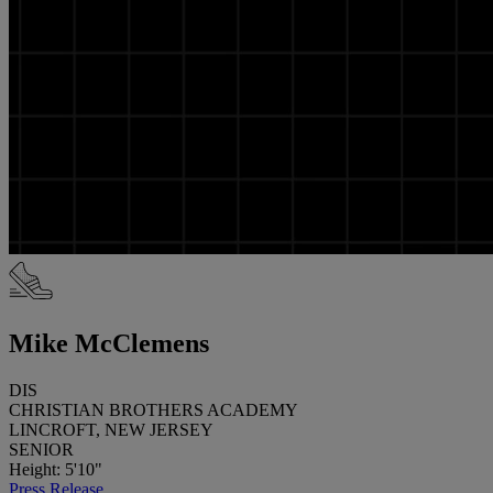
Mike McClemens
DIS
CHRISTIAN BROTHERS ACADEMY
LINCROFT, NEW JERSEY
SENIOR
Height: 5'10"
Press Release