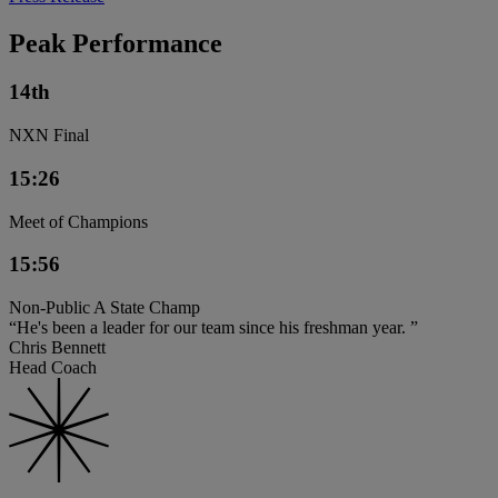
Peak Performance
14th
NXN Final
15:26
Meet of Champions
15:56
Non-Public A State Champ
“He's been a leader for our team since his freshman year. ”
Chris Bennett
Head Coach