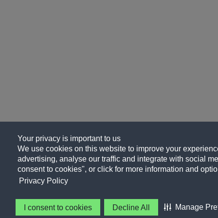
Your privacy is important to us
We use cookies on this website to improve your experience
advertising, analyse our traffic and integrate with social me
consent to cookies", or click for more information and optio
Privacy Policy
Manage Pre
I consent to cookies
Decline All