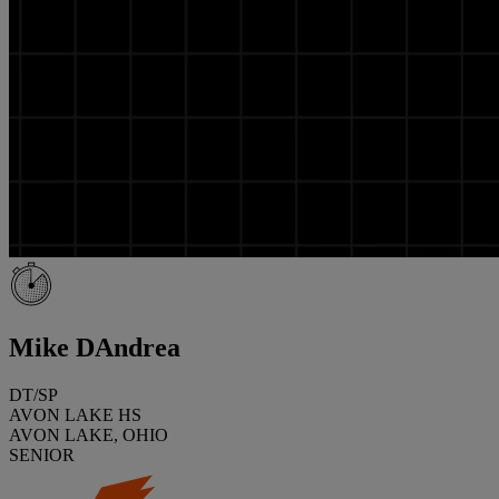
Mike DAndrea
DT/SP
AVON LAKE HS
AVON LAKE, OHIO
SENIOR