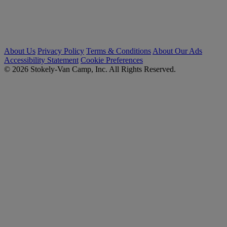
About Us
Privacy Policy
Terms & Conditions
About Our Ads
Accessibility Statement
Cookie Preferences
© 2026 Stokely-Van Camp, Inc. All Rights Reserved.