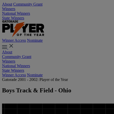
About
Community Grant
Winners
National Winners
State Winners
Winner Access
Nominate
About
Community Grant
Winners
National Winners
State Winners
Winner Access
Nominate
Gatorade 2001 - 2002: Player of the Year
Boys Track & Field - Ohio