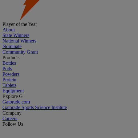
Player of the Year
About
State Winners
National Winners
Nominate
Community Grant
Products
Bottles
Pods
Powders
Protein
Tablets
Equipment
Explore G
Gatorade.com
Gatorade Sports Science Institute
Company
Careers
Follow Us