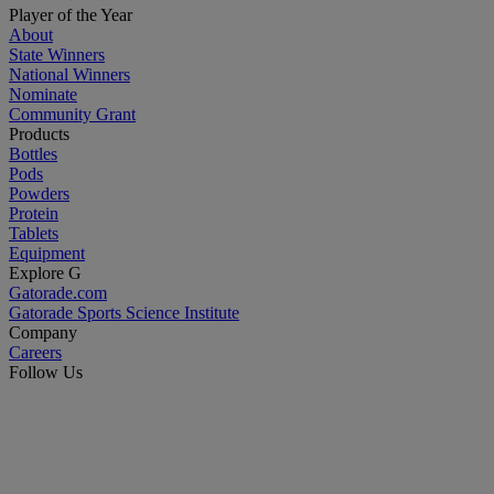
Player of the Year
About
State Winners
National Winners
Nominate
Community Grant
Products
Bottles
Pods
Powders
Protein
Tablets
Equipment
Explore G
Gatorade.com
Gatorade Sports Science Institute
Company
Careers
Follow Us