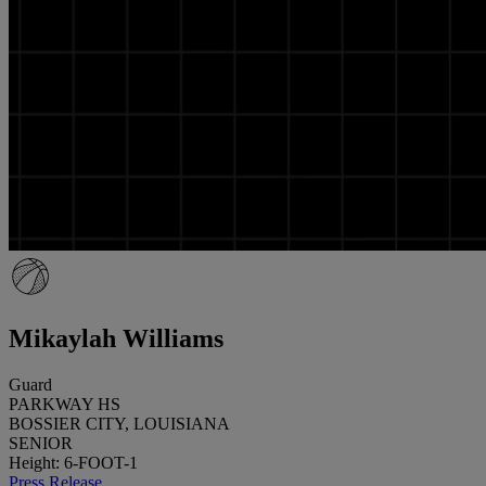
Mikaylah Williams
Guard
PARKWAY HS
BOSSIER CITY, LOUISIANA
SENIOR
Height: 6-FOOT-1
Press Release