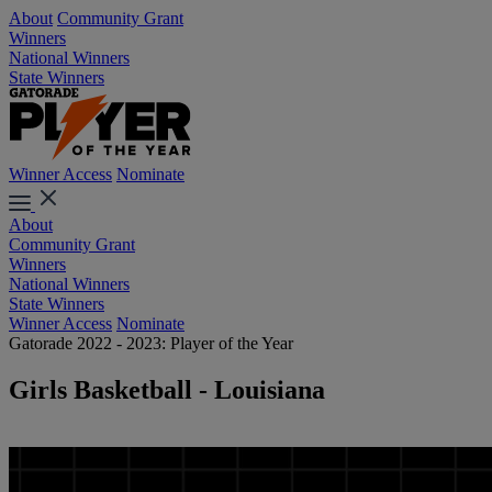
About
Community Grant
Winners
National Winners
State Winners
Winner Access
Nominate
About
Community Grant
Winners
National Winners
State Winners
Winner Access
Nominate
Gatorade 2022 - 2023: Player of the Year
Girls Basketball - Louisiana