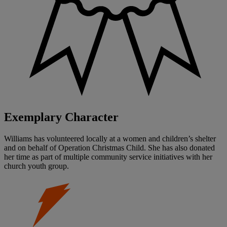
Exemplary Character
Williams has volunteered locally at a women and children’s shelter
and on behalf of Operation Christmas Child. She has also donated
her time as part of multiple community service initiatives with her
church youth group.