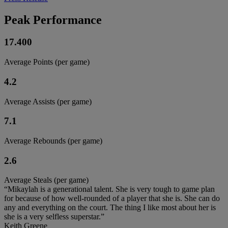
Peak Performance
17.400
Average Points (per game)
4.2
Average Assists (per game)
7.1
Average Rebounds (per game)
2.6
Average Steals (per game)
“Mikaylah is a generational talent. She is very tough to game plan
for because of how well-rounded of a player that she is. She can do
any and everything on the court. The thing I like most about her is
she is a very selfless superstar.”
Keith Greene