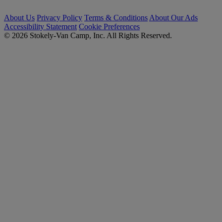
About Us
Privacy Policy
Terms & Conditions
About Our Ads
Accessibility Statement
Cookie Preferences
© 2026 Stokely-Van Camp, Inc. All Rights Reserved.