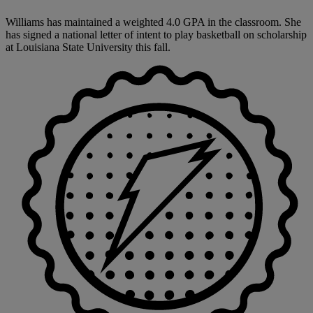
Williams has maintained a weighted 4.0 GPA in the classroom. She
has signed a national letter of intent to play basketball on scholarship
at Louisiana State University this fall.