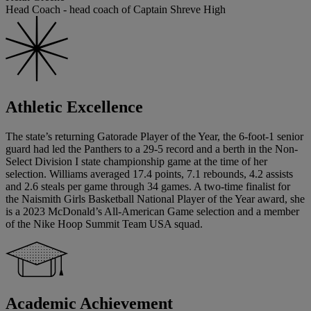
Head Coach - head coach of Captain Shreve High
Athletic Excellence
The state’s returning Gatorade Player of the Year, the 6-foot-1 senior
guard had led the Panthers to a 29-5 record and a berth in the Non-
Select Division I state championship game at the time of her
selection. Williams averaged 17.4 points, 7.1 rebounds, 4.2 assists
and 2.6 steals per game through 34 games. A two-time finalist for
the Naismith Girls Basketball National Player of the Year award, she
is a 2023 McDonald’s All-American Game selection and a member
of the Nike Hoop Summit Team USA squad.
Academic Achievement