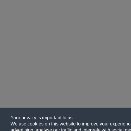
Your privacy is important to us
We use cookies on this website to improve your experience
advertising, analyse our traffic and integrate with social me