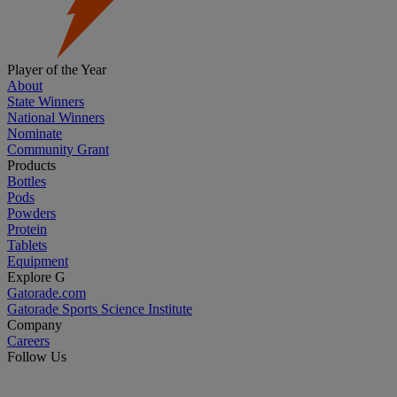
Player of the Year
About
State Winners
National Winners
Nominate
Community Grant
Products
Bottles
Pods
Powders
Protein
Tablets
Equipment
Explore G
Gatorade.com
Gatorade Sports Science Institute
Company
Careers
Follow Us