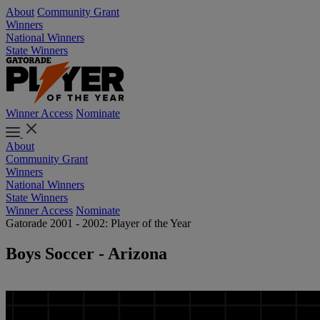
About
Community Grant
Winners
National Winners
State Winners
Winner Access
Nominate
About
Community Grant
Winners
National Winners
State Winners
Winner Access
Nominate
Gatorade 2001 - 2002: Player of the Year
Boys Soccer - Arizona