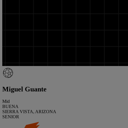
Miguel Guante
Mid
BUENA
SIERRA VISTA, ARIZONA
SENIOR