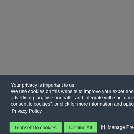
Your privacy is important to us
We use cookies on this website to improve your experience
advertising, analyse our traffic and integrate with social me
consent to cookies", or click for more information and optio
Privacy Policy
Manage Pre
I consent to cookies
Decline All