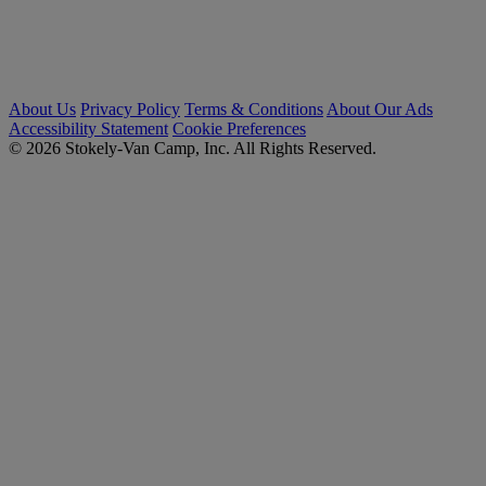
About Us
Privacy Policy
Terms & Conditions
About Our Ads
Accessibility Statement
Cookie Preferences
© 2026 Stokely-Van Camp, Inc. All Rights Reserved.