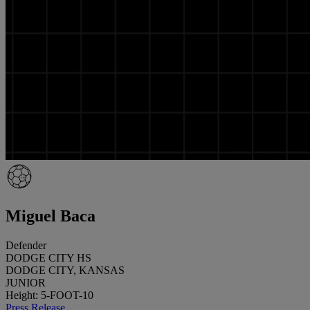
Miguel Baca
Defender
DODGE CITY HS
DODGE CITY, KANSAS
JUNIOR
Height: 5-FOOT-10
Press Release