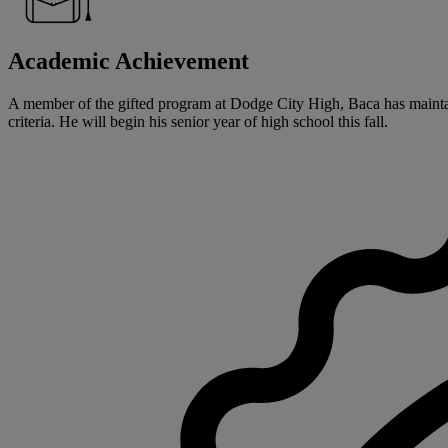
Academic Achievement
A member of the gifted program at Dodge City High, Baca has maintai
criteria. He will begin his senior year of high school this fall.