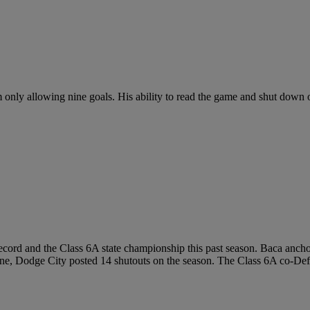
am only allowing nine goals. His ability to read the game and shut dow
cord and the Class 6A state championship this past season. Baca anchore
ine, Dodge City posted 14 shutouts on the season. The Class 6A co-Defen