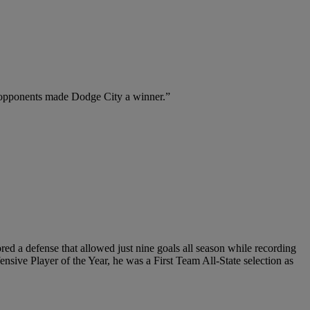
n opponents made Dodge City a winner.”
d a defense that allowed just nine goals all season while recording
sive Player of the Year, he was a First Team All-State selection as