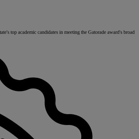
ate's top academic candidates in meeting the Gatorade award's broad