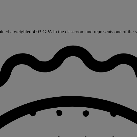
ned a weighted 4.03 GPA in the classroom and represents one of the st