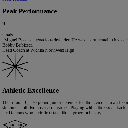
Peak Performance
9
Goals
“Miguel Baca is a tenacious defender. He was instrumental in his te
Bobby Bribiesca
Head Coach at Wichita Northwest High
Athletic Excellence
The 5-foot-10, 170-pound junior defender led the Demons to a 21-0 re
shutouts in all five postseason games. Playing with a three-man backl
the Demons won their first state title in program history.