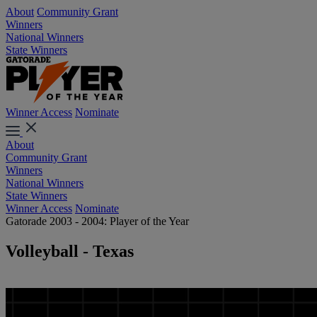
About
Community Grant
Winners
National Winners
State Winners
Winner Access
Nominate
About
Community Grant
Winners
National Winners
State Winners
Winner Access
Nominate
Gatorade 2003 - 2004: Player of the Year
Volleyball - Texas