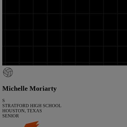
Michelle Moriarty
S
STRATFORD HIGH SCHOOL
HOUSTON, TEXAS
SENIOR