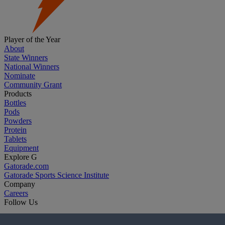
Player of the Year
About
State Winners
National Winners
Nominate
Community Grant
Products
Bottles
Pods
Powders
Protein
Tablets
Equipment
Explore G
Gatorade.com
Gatorade Sports Science Institute
Company
Careers
Follow Us