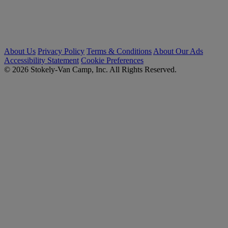
About Us
Privacy Policy
Terms & Conditions
About Our Ads
Accessibility Statement
Cookie Preferences
© 2026 Stokely-Van Camp, Inc. All Rights Reserved.