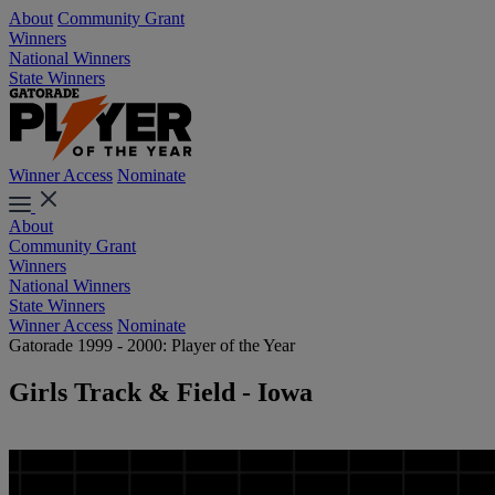
About
Community Grant
Winners
National Winners
State Winners
Winner Access
Nominate
About
Community Grant
Winners
National Winners
State Winners
Winner Access
Nominate
Gatorade 1999 - 2000: Player of the Year
Girls Track & Field - Iowa