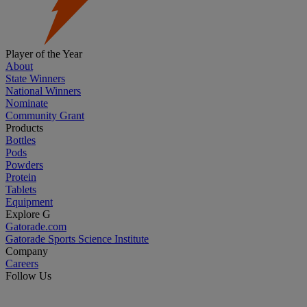
Player of the Year
About
State Winners
National Winners
Nominate
Community Grant
Products
Bottles
Pods
Powders
Protein
Tablets
Equipment
Explore G
Gatorade.com
Gatorade Sports Science Institute
Company
Careers
Follow Us