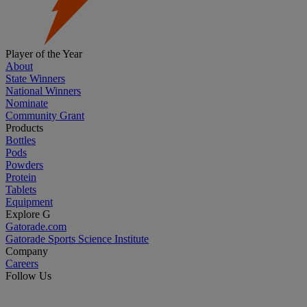
Player of the Year
About
State Winners
National Winners
Nominate
Community Grant
Products
Bottles
Pods
Powders
Protein
Tablets
Equipment
Explore G
Gatorade.com
Gatorade Sports Science Institute
Company
Careers
Follow Us