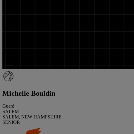
Michelle Bouldin
Guard
SALEM
SALEM, NEW HAMPSHIRE
SENIOR