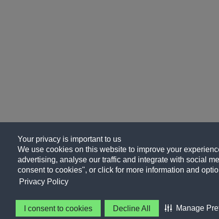
Your privacy is important to us
We use cookies on this website to improve your experience
advertising, analyse our traffic and integrate with social me
consent to cookies", or click for more information and optio
Privacy Policy
Manage Pre
I consent to cookies
Decline All