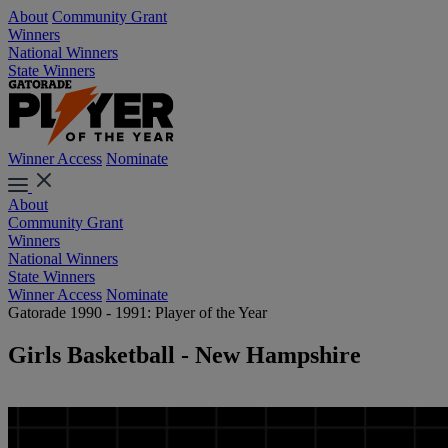
About
Community Grant
Winners
National Winners
State Winners
Winner Access
Nominate
About
Community Grant
Winners
National Winners
State Winners
Winner Access
Nominate
Gatorade 1990 - 1991: Player of the Year
Girls Basketball - New Hampshire