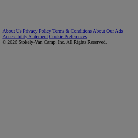
About Us
Privacy Policy
Terms & Conditions
About Our Ads
Accessibility Statement
Cookie Preferences
© 2026 Stokely-Van Camp, Inc. All Rights Reserved.