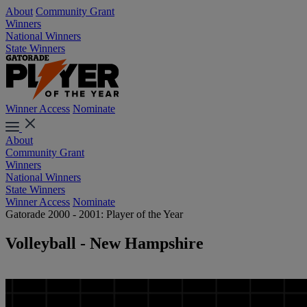
About
Community Grant
Winners
National Winners
State Winners
Winner Access
Nominate
About
Community Grant
Winners
National Winners
State Winners
Winner Access
Nominate
Gatorade 2000 - 2001: Player of the Year
Volleyball - New Hampshire