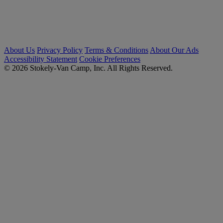
About Us
Privacy Policy
Terms & Conditions
About Our Ads
Accessibility Statement
Cookie Preferences
© 2026 Stokely-Van Camp, Inc. All Rights Reserved.