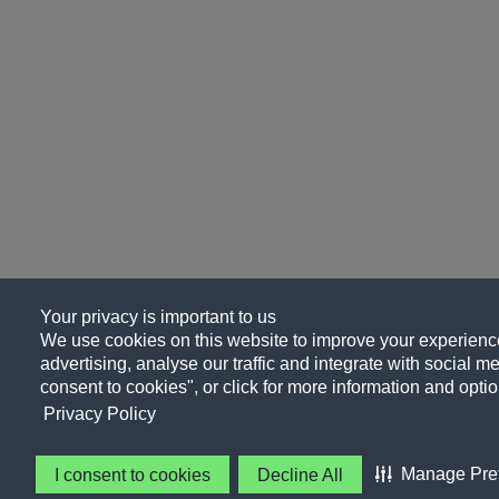
Your privacy is important to us
We use cookies on this website to improve your experience
advertising, analyse our traffic and integrate with social me
consent to cookies", or click for more information and optio
Privacy Policy
Manage Pre
I consent to cookies
Decline All