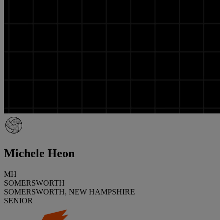
Michele Heon
MH
SOMERSWORTH
SOMERSWORTH, NEW HAMPSHIRE
SENIOR