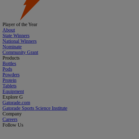
Player of the Year
About
State Winners
National Winners
Nominate
Community Grant
Products
Bottles
Pods
Powders
Protein
Tablets
Equipment
Explore G
Gatorade.com
Gatorade Sports Science Institute
Company
Careers
Follow Us