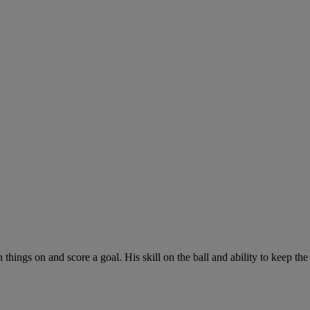
hings on and score a goal. His skill on the ball and ability to keep the