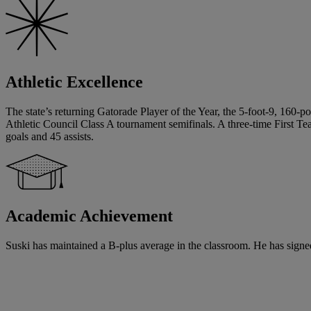
Athletic Excellence
The state’s returning Gatorade Player of the Year, the 5-foot-9, 160-
Athletic Council Class A tournament semifinals. A three-time First T
goals and 45 assists.
Academic Achievement
Suski has maintained a B-plus average in the classroom. He has signed 