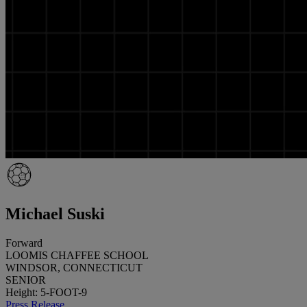
Michael Suski
Forward
LOOMIS CHAFFEE SCHOOL
WINDSOR, CONNECTICUT
SENIOR
Height: 5-FOOT-9
Press Release