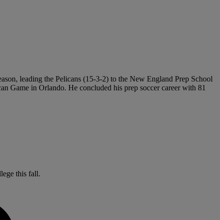
 season, leading the Pelicans (15-3-2) to the New England Prep School
rican Game in Orlando. He concluded his prep soccer career with 81
ege this fall.