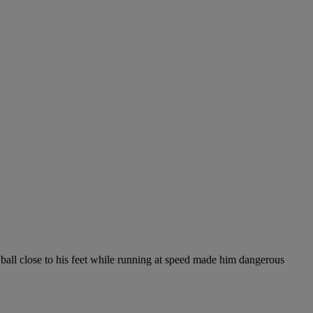
 ball close to his feet while running at speed made him dangerous