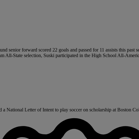
pound senior forward scored 22 goals and passed for 11 assists this past
eam All-State selection, Suski participated in the High School All-Ame
a National Letter of Intent to play soccer on scholarship at Boston Coll