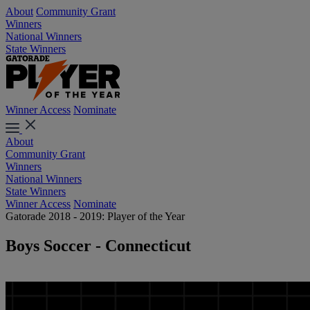
About
Community Grant
Winners
National Winners
State Winners
Winner Access
Nominate
About
Community Grant
Winners
National Winners
State Winners
Winner Access
Nominate
Gatorade 2018 - 2019: Player of the Year
Boys Soccer - Connecticut