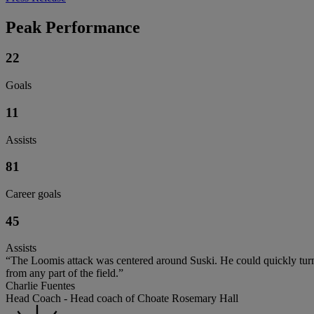
Peak Performance
22
Goals
11
Assists
81
Career goals
45
Assists
“The Loomis attack was centered around Suski. He could quickly turn t
from any part of the field.”
Charlie Fuentes
Head Coach - Head coach of Choate Rosemary Hall