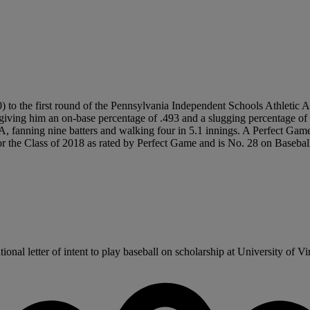
 to the first round of the Pennsylvania Independent Schools Athletic As
giving him an on-base percentage of .493 and a slugging percentage of 
RA, fanning nine batters and walking four in 5.1 innings. A Perfect 
or the Class of 2018 as rated by Perfect Game and is No. 28 on Basebal
al letter of intent to play baseball on scholarship at University of Virgi