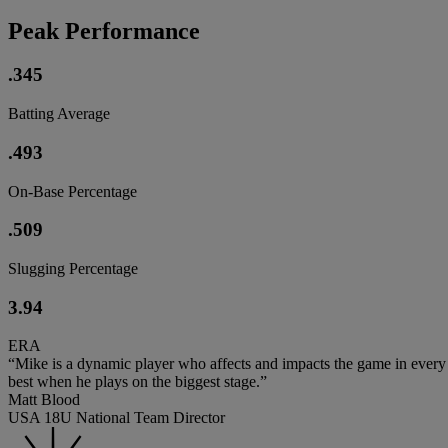
Peak Performance
.345
Batting Average
.493
On-Base Percentage
.509
Slugging Percentage
3.94
ERA
“Mike is a dynamic player who affects and impacts the game in every wa
best when he plays on the biggest stage.”
Matt Blood
USA 18U National Team Director