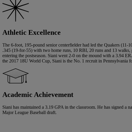
Athletic Excellence
The 6-foot, 195-pound senior centerfielder had led the Quakers (11-10)
.345 (19-for-55) with two home runs, 10 RBI, 20 runs and 13 walks, 
entering the postseason. Siani went 2-0 on the mound with a 3.94 E
the 2017 18U World Cup, Siani is the No. 1 recruit in Pennsylvania f
Academic Achievement
Siani has maintained a 3.19 GPA in the classroom. He has signed a nation
Major League Baseball draft.