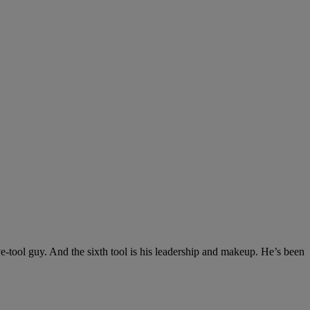
ve-tool guy. And the sixth tool is his leadership and makeup. He’s been