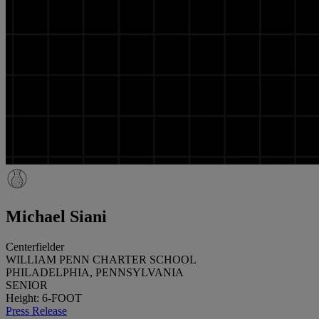
Michael Siani
Centerfielder
WILLIAM PENN CHARTER SCHOOL
PHILADELPHIA, PENNSYLVANIA
SENIOR
Height: 6-FOOT
Press Release