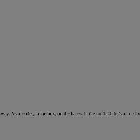
y. As a leader, in the box, on the bases, in the outfield, he’s a true fi