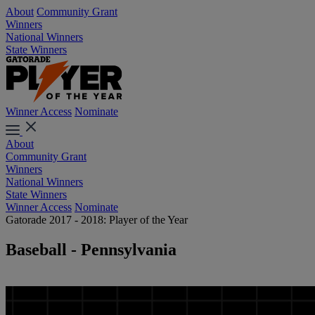
About
Community Grant
Winners
National Winners
State Winners
Winner Access
Nominate
About
Community Grant
Winners
National Winners
State Winners
Winner Access
Nominate
Gatorade 2017 - 2018: Player of the Year
Baseball - Pennsylvania