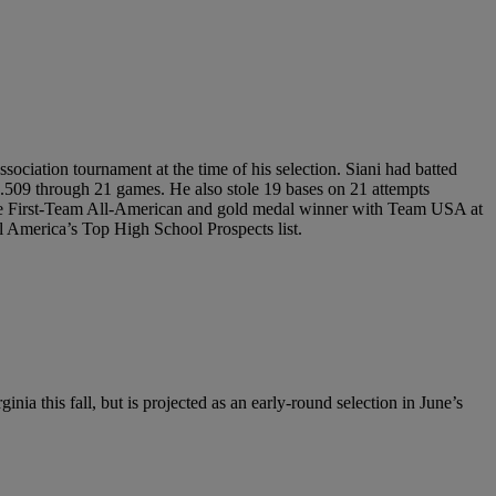
sociation tournament at the time of his selection. Siani had batted
.509 through 21 games. He also stole 19 bases on 21 attempts
Game First-Team All-American and gold medal winner with Team USA at
l America’s Top High School Prospects list.
nia this fall, but is projected as an early-round selection in June’s