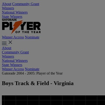
About
Community Grant
Winners
National Winners
State Winners
Winner Access
Nominate
About
Community Grant
Winners
National Winners
State Winners
Winner Access
Nominate
Gatorade 2004 - 2005: Player of the Year
Boys Track & Field - Virginia