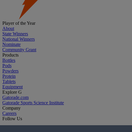
Player of the Year
About
State Winners
National Winners
Nominate
Community Grant
Products
Bottles
Pods
Powders
Protein
Tablets
Equipment
Explore G
Gatorade.com
Gatorade Sports Science Institute
Company
Careers
Follow Us