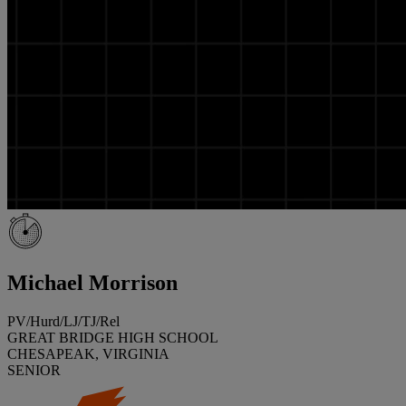
Michael Morrison
PV/Hurd/LJ/TJ/Rel
GREAT BRIDGE HIGH SCHOOL
CHESAPEAK, VIRGINIA
SENIOR