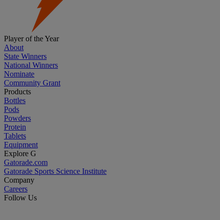
Player of the Year
About
State Winners
National Winners
Nominate
Community Grant
Products
Bottles
Pods
Powders
Protein
Tablets
Equipment
Explore G
Gatorade.com
Gatorade Sports Science Institute
Company
Careers
Follow Us