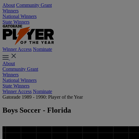
About
Community Grant
Winners
National Winners
State Winners
Winner Access
Nominate
About
Community Grant
Winners
National Winners
State Winners
Winner Access
Nominate
Gatorade 1989 - 1990: Player of the Year
Boys Soccer - Florida