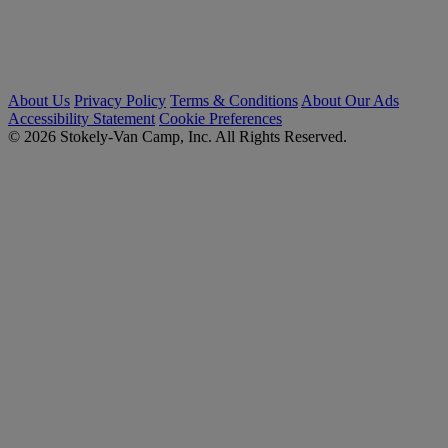
About Us
Privacy Policy
Terms & Conditions
About Our Ads
Accessibility Statement
Cookie Preferences
© 2026 Stokely-Van Camp, Inc. All Rights Reserved.