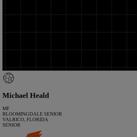
Michael Heald
MF
BLOOMINGDALE SENIOR
VALRICO, FLORIDA
SENIOR