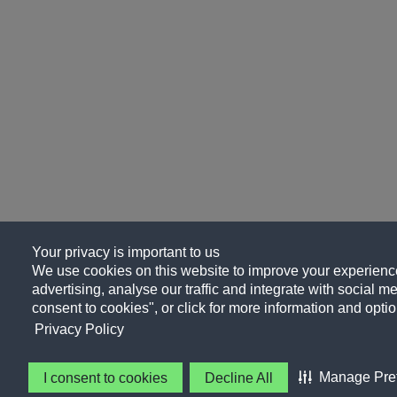
Your privacy is important to us
We use cookies on this website to improve your experience
advertising, analyse our traffic and integrate with social me
consent to cookies", or click for more information and optio
Privacy Policy
Manage Pre
I consent to cookies
Decline All