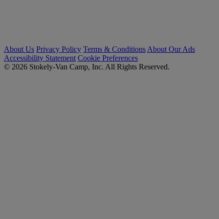
About Us
Privacy Policy
Terms & Conditions
About Our Ads
Accessibility Statement
Cookie Preferences
© 2026 Stokely-Van Camp, Inc. All Rights Reserved.