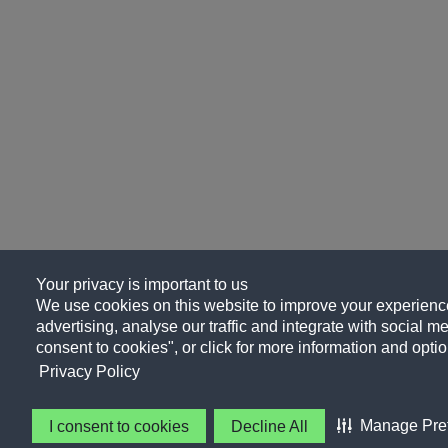
Your privacy is important to us
We use cookies on this website to improve your experience
advertising, analyse our traffic and integrate with social me
consent to cookies", or click for more information and optio
Privacy Policy
Manage Pre
I consent to cookies
Decline All