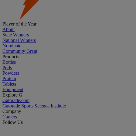
Player of the Year
About
State Winners
National Winners
Nominate
Community Grant
Products
Bottles
Pods
Powders
Protein
Tablets
Equipment
Explore G
Gatorade.com
Gatorade Sports Science Institute
Company
Careers
Follow Us