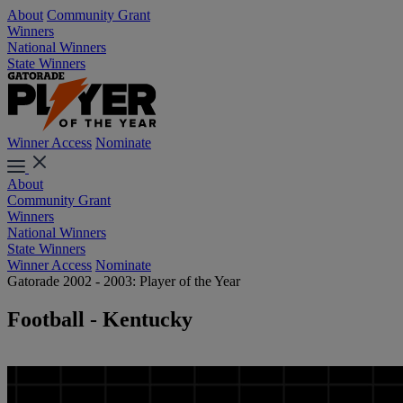
About
Community Grant
Winners
National Winners
State Winners
Winner Access
Nominate
About
Community Grant
Winners
National Winners
State Winners
Winner Access
Nominate
Gatorade 2002 - 2003: Player of the Year
Football - Kentucky