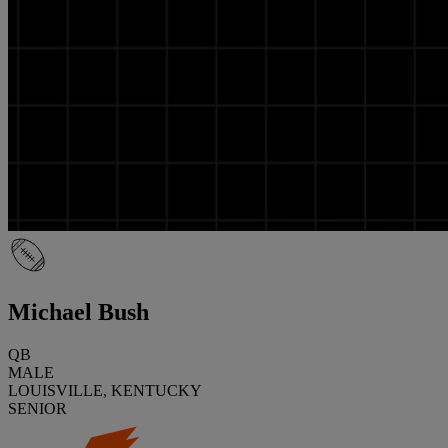
Michael Bush
QB
MALE
LOUISVILLE, KENTUCKY
SENIOR