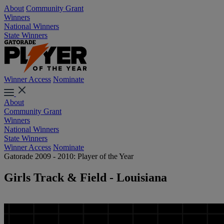
About
Community Grant
Winners
National Winners
State Winners
Winner Access
Nominate
About
Community Grant
Winners
National Winners
State Winners
Winner Access
Nominate
Gatorade 2009 - 2010: Player of the Year
Girls Track & Field - Louisiana