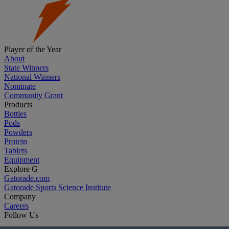
Player of the Year
About
State Winners
National Winners
Nominate
Community Grant
Products
Bottles
Pods
Powders
Protein
Tablets
Equipment
Explore G
Gatorade.com
Gatorade Sports Science Institute
Company
Careers
Follow Us