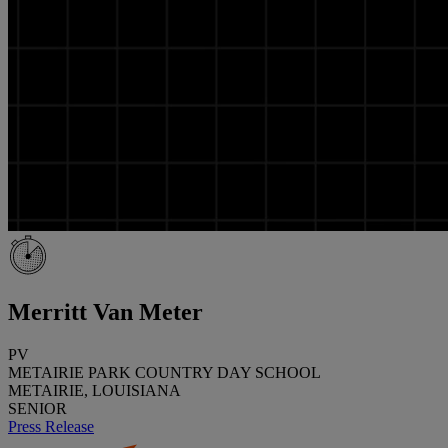
Merritt Van Meter
PV
METAIRIE PARK COUNTRY DAY SCHOOL
METAIRIE, LOUISIANA
SENIOR
Press Release