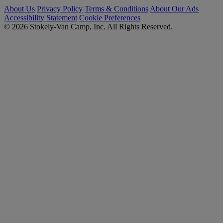
About Us
Privacy Policy
Terms & Conditions
About Our Ads
Accessibility Statement
Cookie Preferences
© 2026 Stokely-Van Camp, Inc. All Rights Reserved.