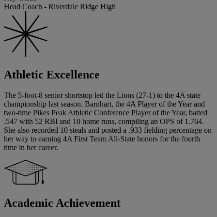
Head Coach - Riverdale Ridge High
Athletic Excellence
The 5-foot-8 senior shortstop led the Lions (27-1) to the 4A state
championship last season. Barnhart, the 4A Player of the Year and
two-time Pikes Peak Athletic Conference Player of the Year, batted
.547 with 52 RBI and 10 home runs, compiling an OPS of 1.764.
She also recorded 10 steals and posted a .933 fielding percentage on
her way to earning 4A First Team All-State honors for the fourth
time in her career.
Academic Achievement