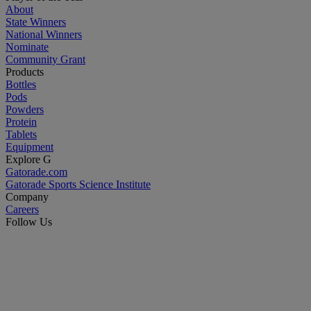
About
State Winners
National Winners
Nominate
Community Grant
Products
Bottles
Pods
Powders
Protein
Tablets
Equipment
Explore G
Gatorade.com
Gatorade Sports Science Institute
Company
Careers
Follow Us