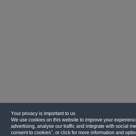
Your privacy is important to us
We use cookies on this website to improve your experience
advertising, analyse our traffic and integrate with social me
consent to cookies", or click for more information and optio