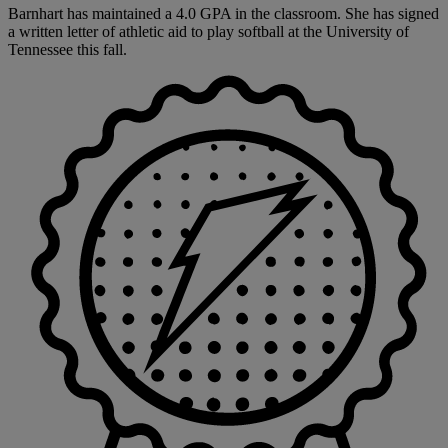
Barnhart has maintained a 4.0 GPA in the classroom. She has signed
a written letter of athletic aid to play softball at the University of
Tennessee this fall.