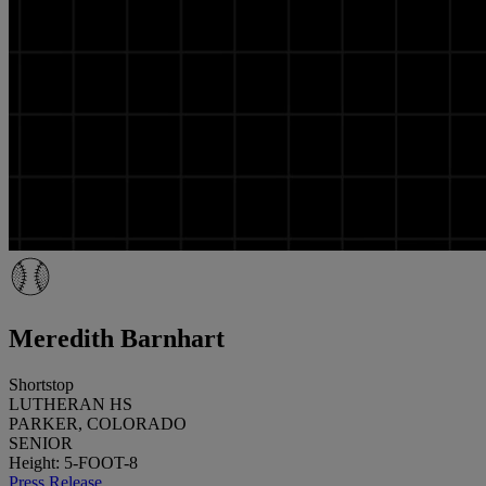
Meredith Barnhart
Shortstop
LUTHERAN HS
PARKER, COLORADO
SENIOR
Height: 5-FOOT-8
Press Release