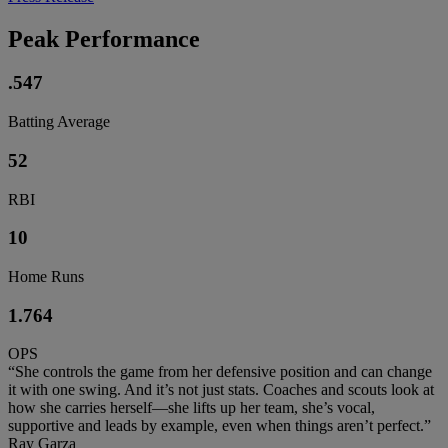
Peak Performance
.547
Batting Average
52
RBI
10
Home Runs
1.764
OPS
“She controls the game from her defensive position and can change
it with one swing. And it’s not just stats. Coaches and scouts look at
how she carries herself—she lifts up her team, she’s vocal,
supportive and leads by example, even when things aren’t perfect.”
Ray Garza