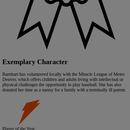
Exemplary Character
Barnhart has volunteered locally with the Miracle League of Metro
Denver, which offers children and adults living with intellectual or
physical challenges the opportunity to play baseball. She has also
donated her time as a nanny for a family with a terminally ill parent.
Player of the Year