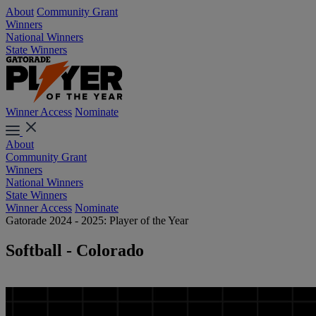
About
Community Grant
Winners
National Winners
State Winners
Winner Access
Nominate
About
Community Grant
Winners
National Winners
State Winners
Winner Access
Nominate
Gatorade 2024 - 2025: Player of the Year
Softball - Colorado