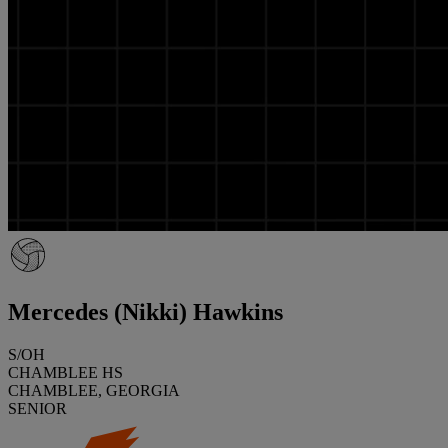
Mercedes (Nikki) Hawkins
S/OH
CHAMBLEE HS
CHAMBLEE, GEORGIA
SENIOR