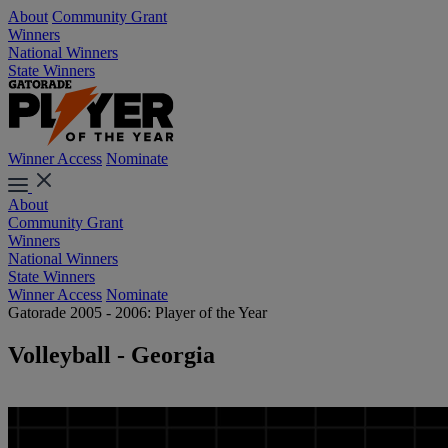
About
Community Grant
Winners
National Winners
State Winners
Winner Access
Nominate
About
Community Grant
Winners
National Winners
State Winners
Winner Access
Nominate
Gatorade 2005 - 2006: Player of the Year
Volleyball - Georgia