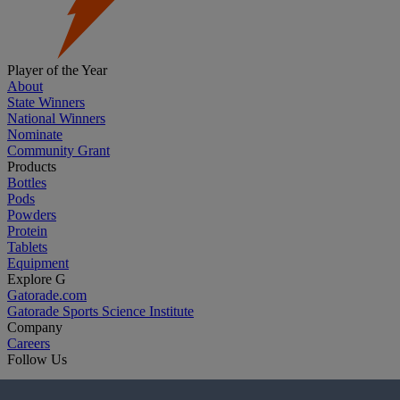
Player of the Year
About
State Winners
National Winners
Nominate
Community Grant
Products
Bottles
Pods
Powders
Protein
Tablets
Equipment
Explore G
Gatorade.com
Gatorade Sports Science Institute
Company
Careers
Follow Us