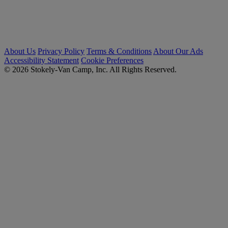
About Us
Privacy Policy
Terms & Conditions
About Our Ads
Accessibility Statement
Cookie Preferences
© 2026 Stokely-Van Camp, Inc. All Rights Reserved.