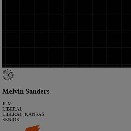
Melvin Sanders
JUM
LIBERAL
LIBERAL, KANSAS
SENIOR