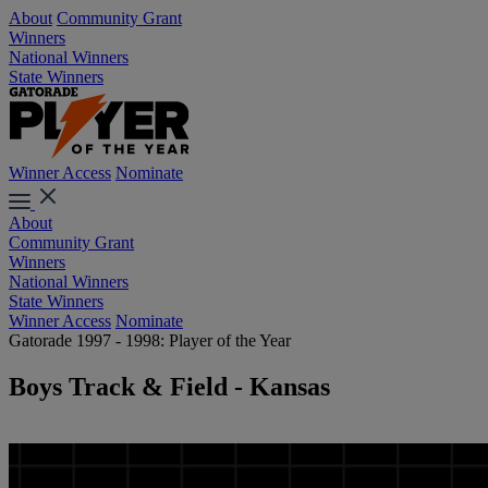
About
Community Grant
Winners
National Winners
State Winners
Winner Access
Nominate
About
Community Grant
Winners
National Winners
State Winners
Winner Access
Nominate
Gatorade 1997 - 1998: Player of the Year
Boys Track & Field - Kansas