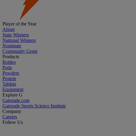
Player of the Year
About
State Winners
National Winners
Nominate
Community Grant
Products
Bottles
Pods
Powders
Protein
Tablets
Equipment
Explore G
Gatorade.com
Gatorade Sports Science Institute
Company
Careers
Follow Us