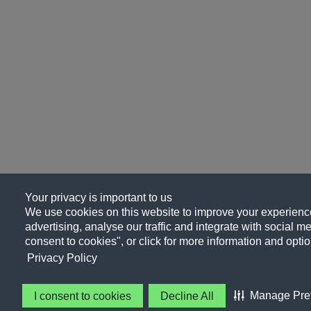
Your privacy is important to us
We use cookies on this website to improve your experience
advertising, analyse our traffic and integrate with social me
consent to cookies", or click for more information and optio
Privacy Policy
Manage Pre
I consent to cookies
Decline All