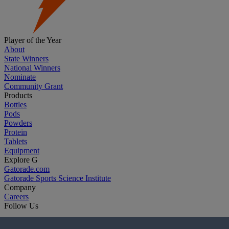
Player of the Year
About
State Winners
National Winners
Nominate
Community Grant
Products
Bottles
Pods
Powders
Protein
Tablets
Equipment
Explore G
Gatorade.com
Gatorade Sports Science Institute
Company
Careers
Follow Us