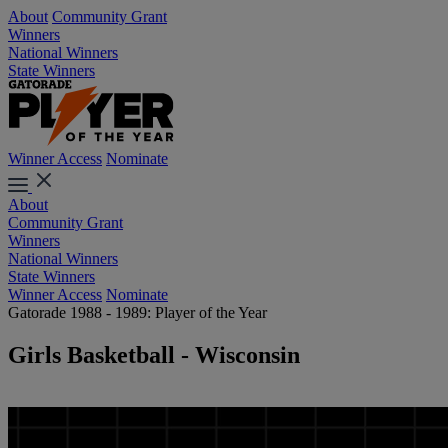
About
Community Grant
Winners
National Winners
State Winners
Winner Access
Nominate
About
Community Grant
Winners
National Winners
State Winners
Winner Access
Nominate
Gatorade 1988 - 1989: Player of the Year
Girls Basketball - Wisconsin