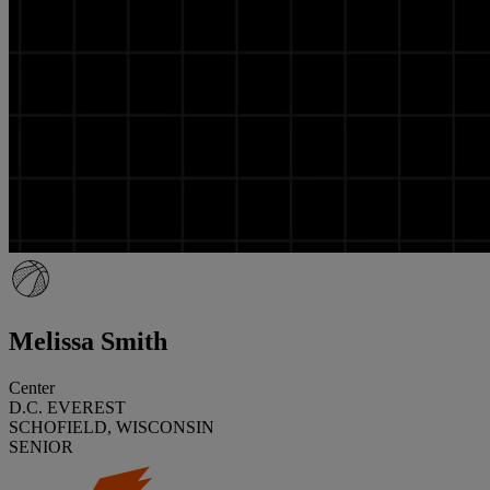
Melissa Smith
Center
D.C. EVEREST
SCHOFIELD, WISCONSIN
SENIOR