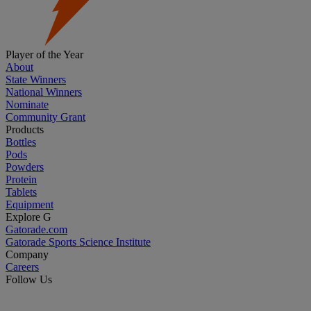
Player of the Year
About
State Winners
National Winners
Nominate
Community Grant
Products
Bottles
Pods
Powders
Protein
Tablets
Equipment
Explore G
Gatorade.com
Gatorade Sports Science Institute
Company
Careers
Follow Us