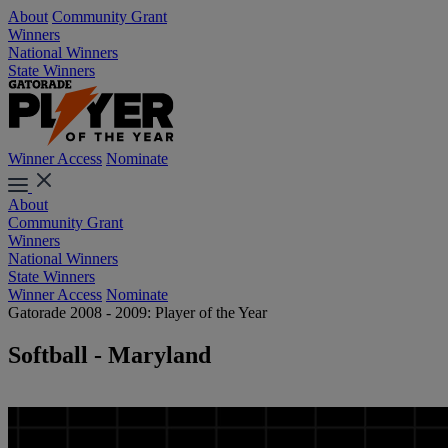
About
Community Grant
Winners
National Winners
State Winners
Winner Access
Nominate
About
Community Grant
Winners
National Winners
State Winners
Winner Access
Nominate
Gatorade 2008 - 2009: Player of the Year
Softball - Maryland