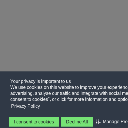
Your privacy is important to us
We use cookies on this website to improve your experience
advertising, analyse our traffic and integrate with social me
consent to cookies", or click for more information and optio
Privacy Policy
Manage Pre
I consent to cookies
Decline All