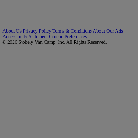
About Us
Privacy Policy
Terms & Conditions
About Our Ads
Accessibility Statement
Cookie Preferences
© 2026 Stokely-Van Camp, Inc. All Rights Reserved.