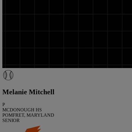
Melanie Mitchell
P
MCDONOUGH HS
POMFRET, MARYLAND
SENIOR