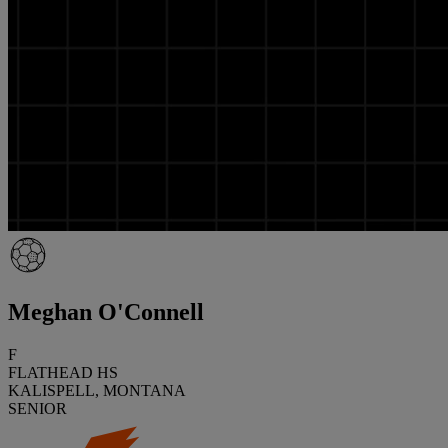
Meghan O'Connell
F
FLATHEAD HS
KALISPELL, MONTANA
SENIOR