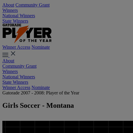
About
Community Grant
Winners
National Winners
State Winners
Winner Access
Nominate
About
Community Grant
Winners
National Winners
State Winners
Winner Access
Nominate
Gatorade 2007 - 2008: Player of the Year
Girls Soccer - Montana