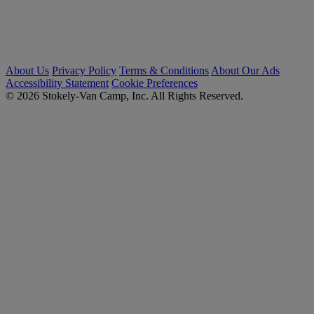
About Us
Privacy Policy
Terms & Conditions
About Our Ads
Accessibility Statement
Cookie Preferences
© 2026 Stokely-Van Camp, Inc. All Rights Reserved.