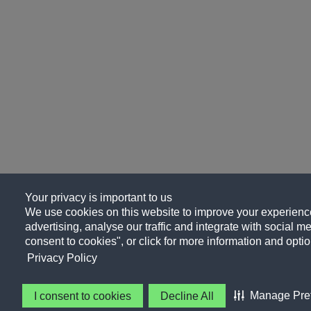
Your privacy is important to us
We use cookies on this website to improve your experience
advertising, analyse our traffic and integrate with social me
consent to cookies", or click for more information and optio
Privacy Policy
Manage Pre
I consent to cookies
Decline All