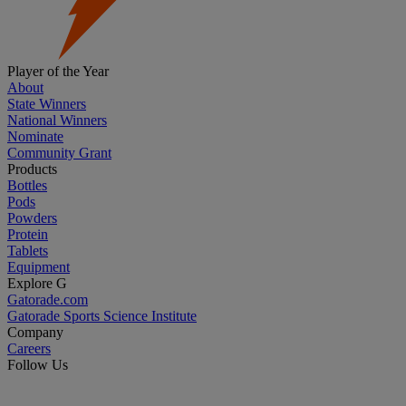
Player of the Year
About
State Winners
National Winners
Nominate
Community Grant
Products
Bottles
Pods
Powders
Protein
Tablets
Equipment
Explore G
Gatorade.com
Gatorade Sports Science Institute
Company
Careers
Follow Us