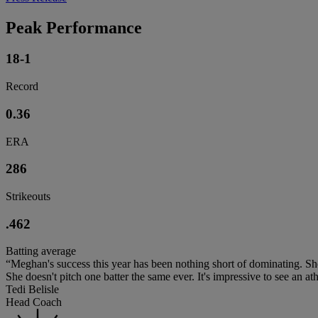
Peak Performance
18-1
Record
0.36
ERA
286
Strikeouts
.462
Batting average
“Meghan's success this year has been nothing short of dominating. She
She doesn't pitch one batter the same ever. It's impressive to see an athle
Tedi Belisle
Head Coach