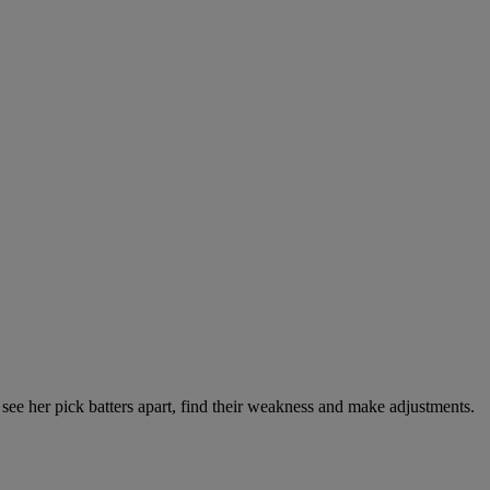
see her pick batters apart, find their weakness and make adjustments.