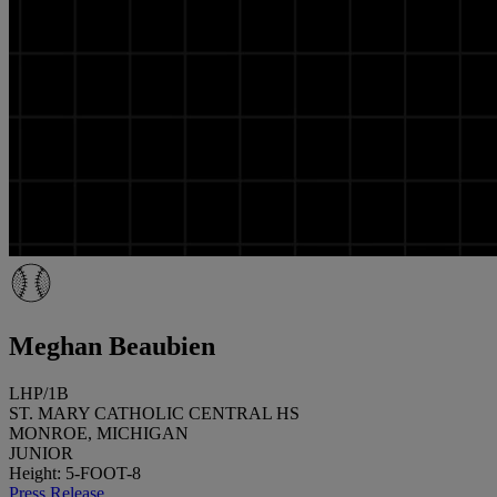
Meghan Beaubien
LHP/1B
ST. MARY CATHOLIC CENTRAL HS
MONROE, MICHIGAN
JUNIOR
Height: 5-FOOT-8
Press Release