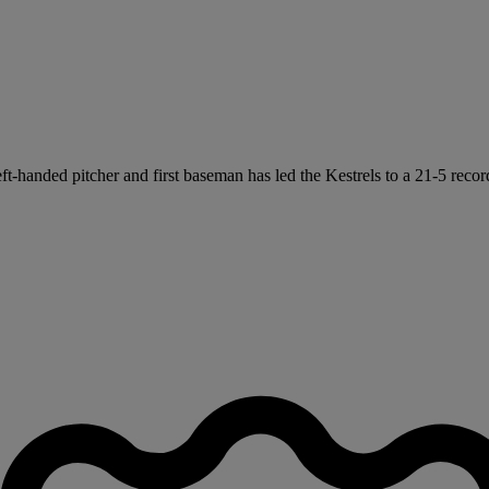
left-handed pitcher and first baseman has led the Kestrels to a 21-5 recor