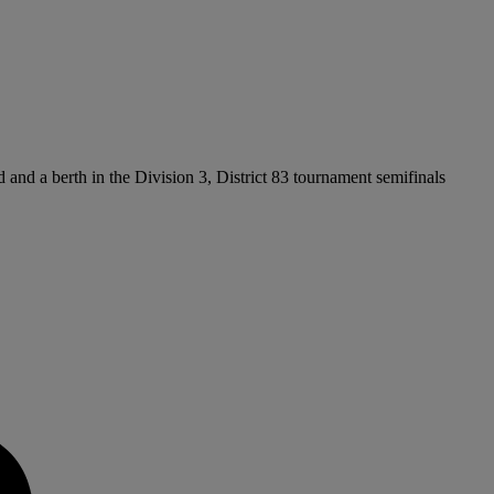
d and a berth in the Division 3, District 83 tournament semifinals