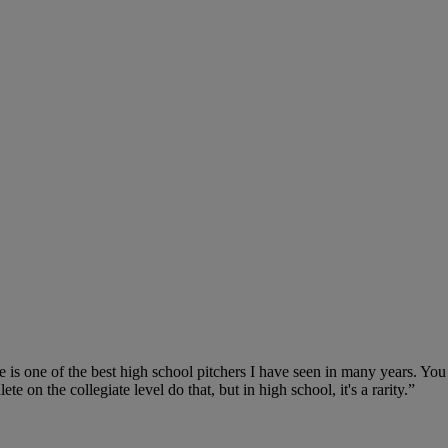
 is one of the best high school pitchers I have seen in many years. You 
te on the collegiate level do that, but in high school, it's a rarity.”