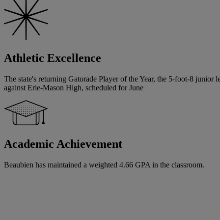
Athletic Excellence
The state's returning Gatorade Player of the Year, the 5-foot-8 junior 
against Erie-Mason High, scheduled for June
Academic Achievement
Beaubien has maintained a weighted 4.66 GPA in the classroom.