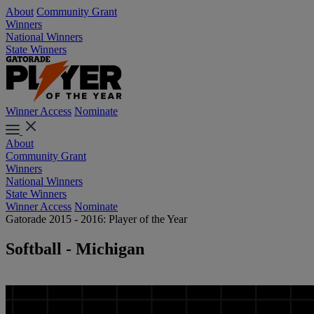
About
Community Grant
Winners
National Winners
State Winners
Winner Access
Nominate
About
Community Grant
Winners
National Winners
State Winners
Winner Access
Nominate
Gatorade 2015 - 2016: Player of the Year
Softball - Michigan