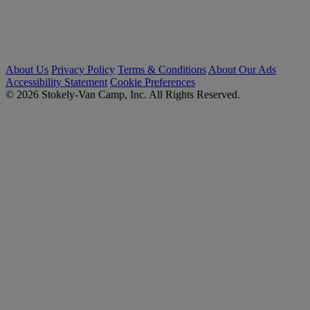
About Us
Privacy Policy
Terms & Conditions
About Our Ads
Accessibility Statement
Cookie Preferences
© 2026 Stokely-Van Camp, Inc. All Rights Reserved.