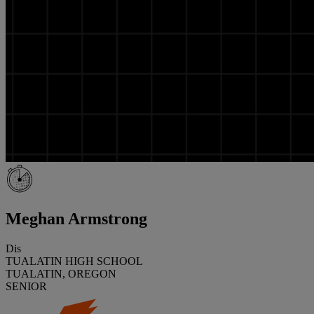
Meghan Armstrong
Dis
TUALATIN HIGH SCHOOL
TUALATIN, OREGON
SENIOR