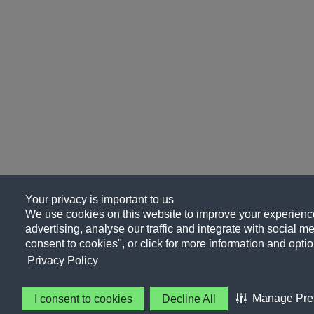
Your privacy is important to us
We use cookies on this website to improve your experience
advertising, analyse our traffic and integrate with social me
consent to cookies", or click for more information and optio
Privacy Policy
Manage Pre
I consent to cookies
Decline All