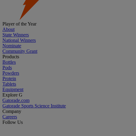
Player of the Year
About
State Winners
National Winners
Nominate
Community Grant
Products
Bottles
Pods
Powders
Protein
Tablets
Equipment
Explore G
Gatorade.com
Gatorade Sports Science Institute
Company
Careers
Follow Us