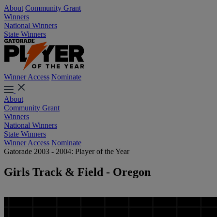
About
Community Grant
Winners
National Winners
State Winners
Winner Access
Nominate
About
Community Grant
Winners
National Winners
State Winners
Winner Access
Nominate
Gatorade 2003 - 2004: Player of the Year
Girls Track & Field - Oregon