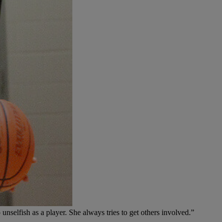
 unselfish as a player. She always tries to get others involved.”