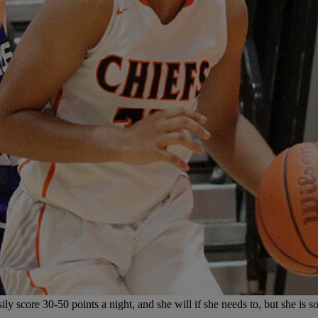
y score 30-50 points a night, and she will if she needs to, but she is so