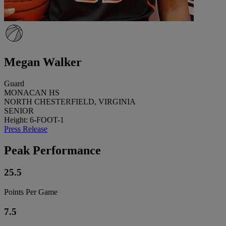
Megan Walker
Guard
MONACAN HS
NORTH CHESTERFIELD, VIRGINIA
SENIOR
Height: 6-FOOT-1
Press Release
Peak Performance
25.5
Points Per Game
7.5