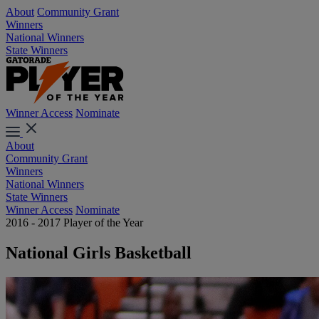
About
Community Grant
Winners
National Winners
State Winners
Winner Access
Nominate
About
Community Grant
Winners
National Winners
State Winners
Winner Access
Nominate
2016 - 2017 Player of the Year
National Girls Basketball