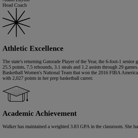
Head Coach
Athletic Excellence
The state's returning Gatorade Player of the Year, the 6-foot-1 senior
25.5 points, 7.5 rebounds, 3.1 steals and 1.2 assists through 29 g
Basketball Women's National Team that won the 2016 FIBA Americas U
with 2,027 points in her prep basketball career.
Academic Achievement
Walker has maintained a weighted 3.83 GPA in the classroom. She has si