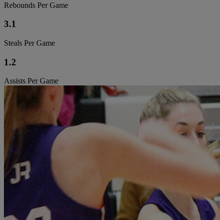
Rebounds Per Game
3.1
Steals Per Game
1.2
Assists Per Game