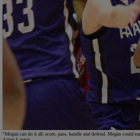
“Megan can do it all: score, pass, handle and defend. Megan could easil
Adam Layton