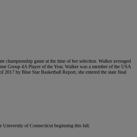
state championship game at the time of her selection. Walker averaged
-time Group 4A Player of the Year, Walker was a member of the USA
017 by Blue Star Basketball Report, she entered the state final
e University of Connecticut beginning this fall.