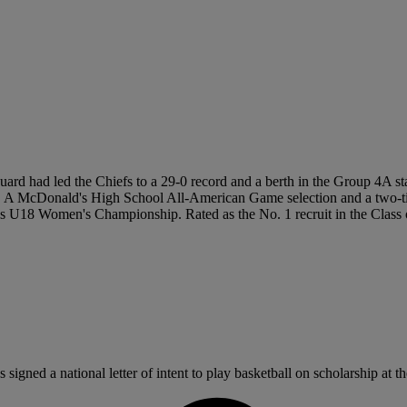
 guard had led the Chiefs to a 29-0 record and a berth in the Group 4A 
ames. A McDonald's High School All-American Game selection and a two
18 Women's Championship. Rated as the No. 1 recruit in the Class of 2
gned a national letter of intent to play basketball on scholarship at th