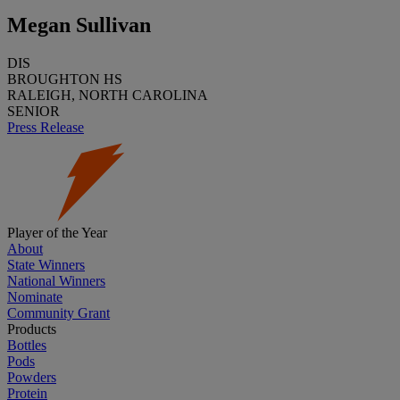
Megan Sullivan
DIS
BROUGHTON HS
RALEIGH, NORTH CAROLINA
SENIOR
Press Release
Player of the Year
About
State Winners
National Winners
Nominate
Community Grant
Products
Bottles
Pods
Powders
Protein