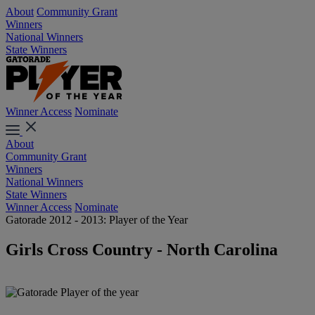
About
Community Grant
Winners
National Winners
State Winners
Winner Access
Nominate
About
Community Grant
Winners
National Winners
State Winners
Winner Access
Nominate
Gatorade 2012 - 2013: Player of the Year
Girls Cross Country - North Carolina