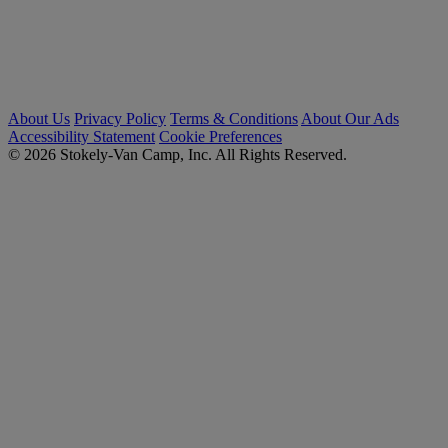
About Us
Privacy Policy
Terms & Conditions
About Our Ads
Accessibility Statement
Cookie Preferences
© 2026 Stokely-Van Camp, Inc. All Rights Reserved.