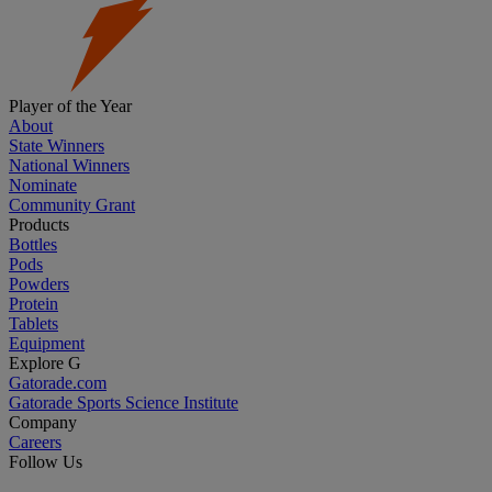
Player of the Year
About
State Winners
National Winners
Nominate
Community Grant
Products
Bottles
Pods
Powders
Protein
Tablets
Equipment
Explore G
Gatorade.com
Gatorade Sports Science Institute
Company
Careers
Follow Us