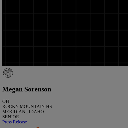
Megan Sorenson
OH
ROCKY MOUNTAIN HS
MERIDIAN , IDAHO
SENIOR
Press Release