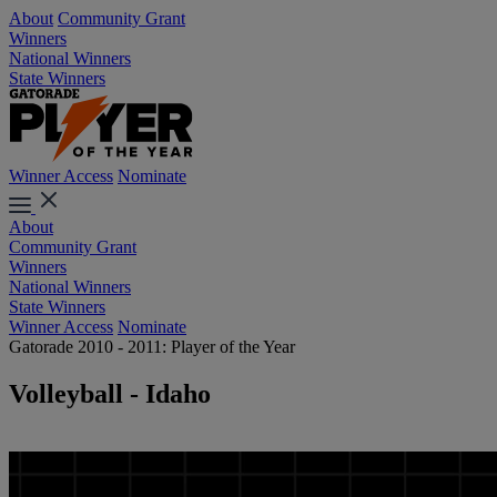
About
Community Grant
Winners
National Winners
State Winners
Winner Access
Nominate
About
Community Grant
Winners
National Winners
State Winners
Winner Access
Nominate
Gatorade 2010 - 2011: Player of the Year
Volleyball - Idaho