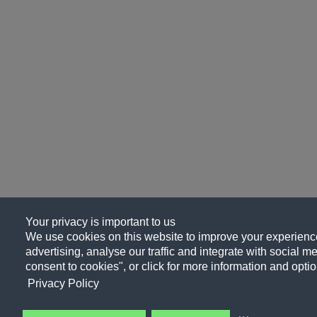
Your privacy is important to us
We use cookies on this website to improve your experience
advertising, analyse our traffic and integrate with social me
consent to cookies", or click for more information and optio
Privacy Policy