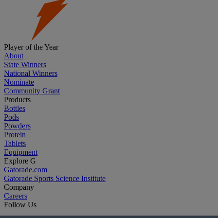
Player of the Year
About
State Winners
National Winners
Nominate
Community Grant
Products
Bottles
Pods
Powders
Protein
Tablets
Equipment
Explore G
Gatorade.com
Gatorade Sports Science Institute
Company
Careers
Follow Us