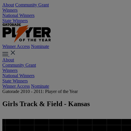
About
Community Grant
Winners
National Winners
State Winners
Winner Access
Nominate
About
Community Grant
Winners
National Winners
State Winners
Winner Access
Nominate
Gatorade 2010 - 2011: Player of the Year
Girls Track & Field - Kansas