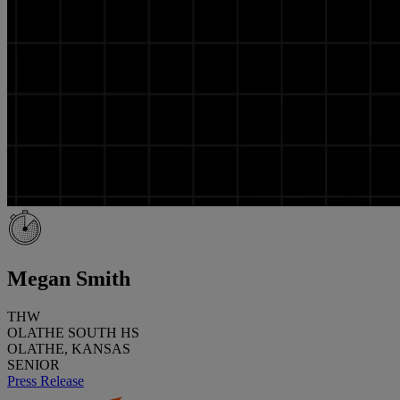
Megan Smith
THW
OLATHE SOUTH HS
OLATHE, KANSAS
SENIOR
Press Release