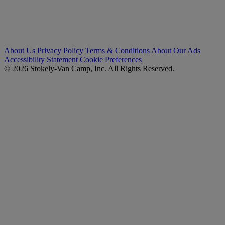
About Us
Privacy Policy
Terms & Conditions
About Our Ads
Accessibility Statement
Cookie Preferences
© 2026 Stokely-Van Camp, Inc. All Rights Reserved.