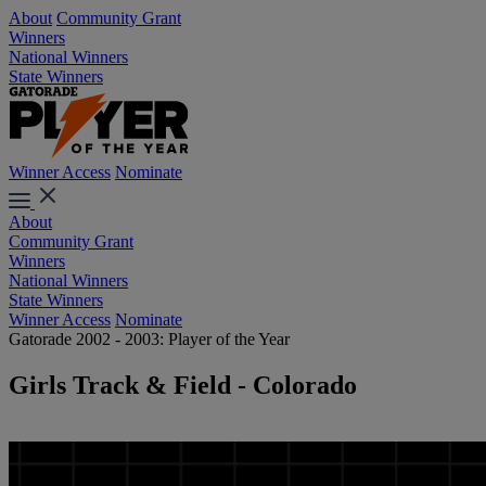
About
Community Grant
Winners
National Winners
State Winners
Winner Access
Nominate
About
Community Grant
Winners
National Winners
State Winners
Winner Access
Nominate
Gatorade 2002 - 2003: Player of the Year
Girls Track & Field - Colorado