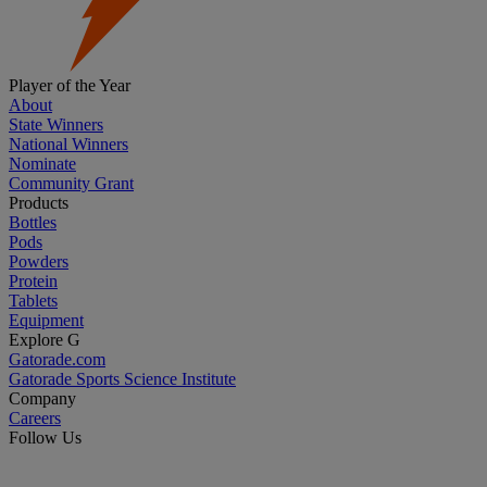
Player of the Year
About
State Winners
National Winners
Nominate
Community Grant
Products
Bottles
Pods
Powders
Protein
Tablets
Equipment
Explore G
Gatorade.com
Gatorade Sports Science Institute
Company
Careers
Follow Us