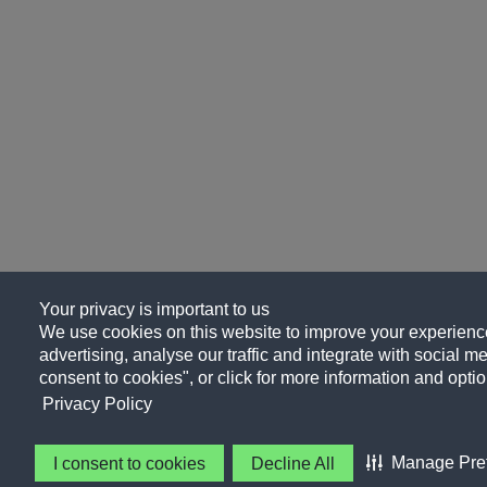
Your privacy is important to us
We use cookies on this website to improve your experience
advertising, analyse our traffic and integrate with social me
consent to cookies", or click for more information and optio
Privacy Policy
Manage Pre
I consent to cookies
Decline All