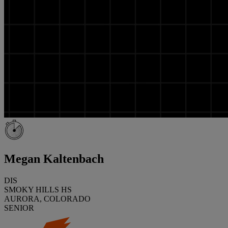
Megan Kaltenbach
DIS
SMOKY HILLS HS
AURORA, COLORADO
SENIOR