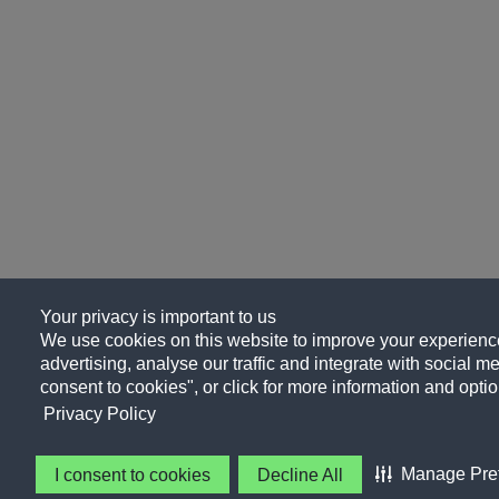
Your privacy is important to us
We use cookies on this website to improve your experience
advertising, analyse our traffic and integrate with social me
consent to cookies", or click for more information and optio
Privacy Policy
Manage Pre
I consent to cookies
Decline All