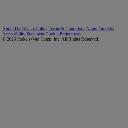
About Us
Privacy Policy
Terms & Conditions
About Our Ads
Accessibility Statement
Cookie Preferences
© 2026 Stokely-Van Camp, Inc. All Rights Reserved.