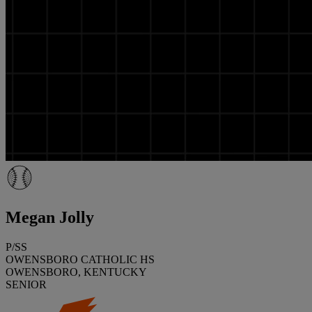
Megan Jolly
P/SS
OWENSBORO CATHOLIC HS
OWENSBORO, KENTUCKY
SENIOR