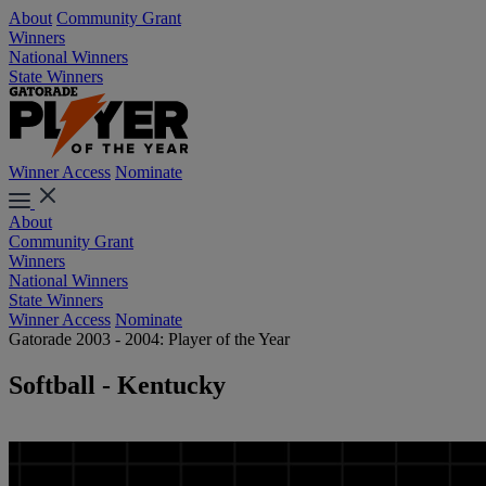
About
Community Grant
Winners
National Winners
State Winners
Winner Access
Nominate
About
Community Grant
Winners
National Winners
State Winners
Winner Access
Nominate
Gatorade 2003 - 2004: Player of the Year
Softball - Kentucky