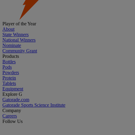
Player of the Year
About
State Winners
National Winners
Nominate
Community Grant
Products
Bottles
Pods
Powders
Protein
Tablets
Equipment
Explore G
Gatorade.com
Gatorade Sports Science Institute
Company
Careers
Follow Us