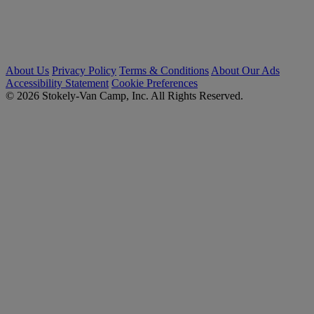
About Us
Privacy Policy
Terms & Conditions
About Our Ads
Accessibility Statement
Cookie Preferences
© 2026 Stokely-Van Camp, Inc. All Rights Reserved.