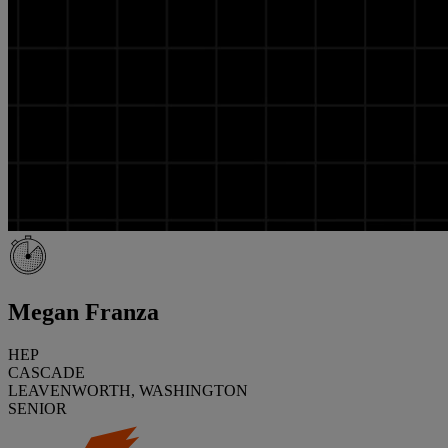
Megan Franza
HEP
CASCADE
LEAVENWORTH, WASHINGTON
SENIOR