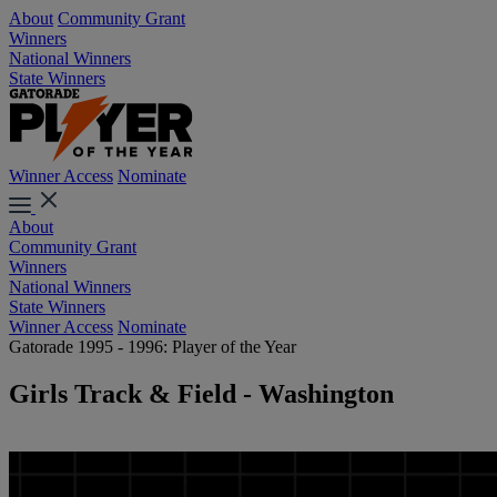
About
Community Grant
Winners
National Winners
State Winners
Winner Access
Nominate
About
Community Grant
Winners
National Winners
State Winners
Winner Access
Nominate
Gatorade 1995 - 1996: Player of the Year
Girls Track & Field - Washington