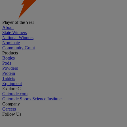
Player of the Year
About
State Winners
National Winners
Nominate
Community Grant
Products
Bottles
Pods
Powders
Protein
Tablets
Equipment
Explore G
Gatorade.com
Gatorade Sports Science Institute
Company
Careers
Follow Us