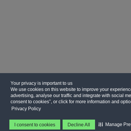
Your privacy is important to us
We use cookies on this website to improve your experience
advertising, analyse our traffic and integrate with social me
consent to cookies", or click for more information and optio
Privacy Policy
Manage Pre
I consent to cookies
Decline All