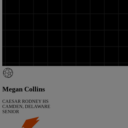
Megan Collins
CAESAR RODNEY HS
CAMDEN, DELAWARE
SENIOR