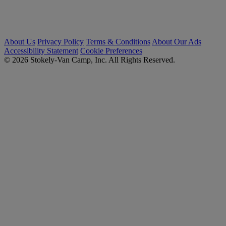
About Us
Privacy Policy
Terms & Conditions
About Our Ads
Accessibility Statement
Cookie Preferences
© 2026 Stokely-Van Camp, Inc. All Rights Reserved.