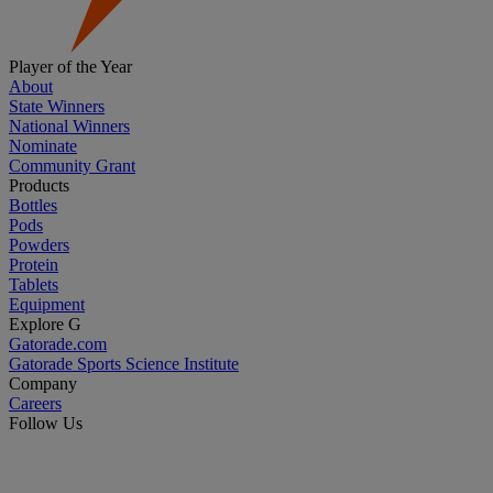
Player of the Year
About
State Winners
National Winners
Nominate
Community Grant
Products
Bottles
Pods
Powders
Protein
Tablets
Equipment
Explore G
Gatorade.com
Gatorade Sports Science Institute
Company
Careers
Follow Us