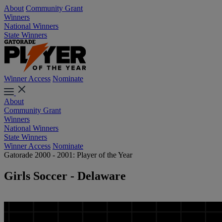
About
Community Grant
Winners
National Winners
State Winners
Winner Access
Nominate
About
Community Grant
Winners
National Winners
State Winners
Winner Access
Nominate
Gatorade 2000 - 2001: Player of the Year
Girls Soccer - Delaware