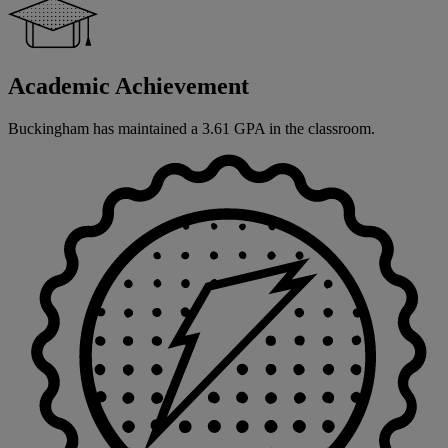
Academic Achievement
Buckingham has maintained a 3.61 GPA in the classroom.