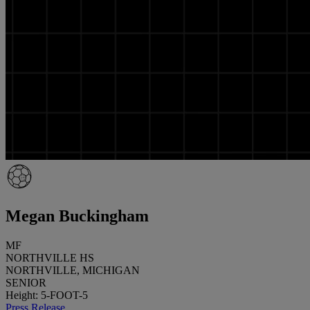
Megan Buckingham
MF
NORTHVILLE HS
NORTHVILLE, MICHIGAN
SENIOR
Height: 5-FOOT-5
Press Release