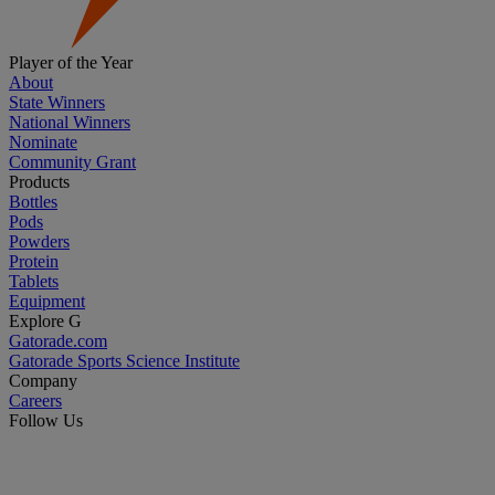
Player of the Year
About
State Winners
National Winners
Nominate
Community Grant
Products
Bottles
Pods
Powders
Protein
Tablets
Equipment
Explore G
Gatorade.com
Gatorade Sports Science Institute
Company
Careers
Follow Us