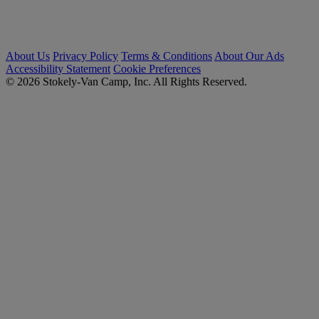
About Us
Privacy Policy
Terms & Conditions
About Our Ads
Accessibility Statement
Cookie Preferences
© 2026 Stokely-Van Camp, Inc. All Rights Reserved.