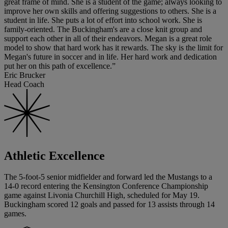
great frame of mind. She is a student of the game; always looking to
improve her own skills and offering suggestions to others. She is a
student in life. She puts a lot of effort into school work. She is
family-oriented. The Buckingham's are a close knit group and
support each other in all of their endeavors. Megan is a great role
model to show that hard work has it rewards. The sky is the limit for
Megan's future in soccer and in life. Her hard work and dedication
put her on this path of excellence.”
Eric Brucker
Head Coach
Athletic Excellence
The 5-foot-5 senior midfielder and forward led the Mustangs to a
14-0 record entering the Kensington Conference Championship
game against Livonia Churchill High, scheduled for May 19.
Buckingham scored 12 goals and passed for 13 assists through 14
games.