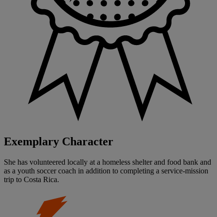
Exemplary Character
She has volunteered locally at a homeless shelter and food bank and
as a youth soccer coach in addition to completing a service-mission
trip to Costa Rica.