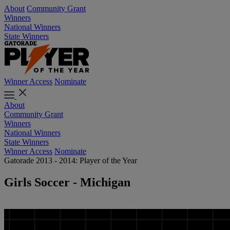
About
Community Grant
Winners
National Winners
State Winners
Winner Access
Nominate
About
Community Grant
Winners
National Winners
State Winners
Winner Access
Nominate
Gatorade 2013 - 2014: Player of the Year
Girls Soccer - Michigan