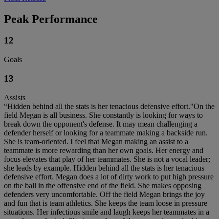
Peak Performance
12
Goals
13
Assists
“Hidden behind all the stats is her tenacious defensive effort."On the
field Megan is all business. She constantly is looking for ways to
break down the opponent's defense. It may mean challenging a
defender herself or looking for a teammate making a backside run.
She is team-oriented. I feel that Megan making an assist to a
teammate is more rewarding than her own goals. Her energy and
focus elevates that play of her teammates. She is not a vocal leader;
she leads by example. Hidden behind all the stats is her tenacious
defensive effort. Megan does a lot of dirty work to put high pressure
on the ball in the offensive end of the field. She makes opposing
defenders very uncomfortable. Off the field Megan brings the joy
and fun that is team athletics. She keeps the team loose in pressure
situations. Her infectious smile and laugh keeps her teammates in a